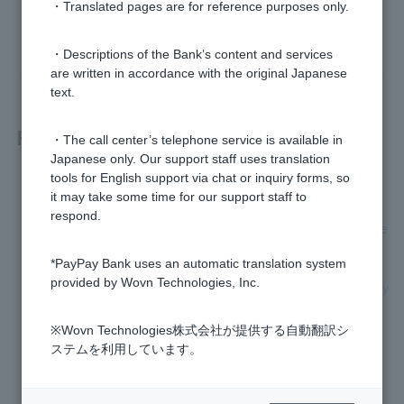
・Translated pages are for reference purposes only.
yes
no
・Descriptions of the Bank’s content and services
are written in accordance with the original Japanese
text.
Related questions
・The call center’s telephone service is available in
Japanese only. Our support staff uses translation
tools for English support via chat or inquiry forms, so
How do I transfer money to PayPay Bank?
it may take some time for our support staff to
respond.
[For those paying with PayPay] I cannot charge my registere
d PayPay bank account. What should I do?
*PayPay Bank uses an automatic translation system
provided by Wovn Technologies, Inc.
[For those paying with PayPay] How do I register my PayPay
Bank account?
※Wovn Technologies株式会社が提供する自動翻訳シ
Please let me know when the transfer will be received.
ステムを利用しています。
[Using the PayPay app] I would like to change my transfer li