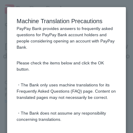
Machine Translation Precautions
Customer Support Menu
PayPay Bank provides answers to frequently asked
questions for PayPay Bank account holders and
people considering opening an account with PayPay
[For those paying with PayPay] How
Bank.
do I deposit the charged balance into
my PayPay Bank account?
Please check the items below and click the OK
button.
Of the charged balance, only PayPay Money can be deposited
・The Bank only uses machine translations for its
into your PayPay Bank account.
Frequently Asked Questions (FAQ) page. Content on
For details, please see
I want to withdraw (pay out) my PayPay
translated pages may not necessarily be correct.
balance to my bank account (external site)
.
・The Bank does not assume any responsibility
concerning translations.
Was this helpful?