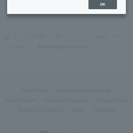
mit.
OK
>
よくあるご質問
>
商品・サービス
>
その他商品・サービス
>
PayPay
>
【PayPayでお支払いの方】チャ...
Privacy Policy
Regarding the use of this site
Various Policies
Transaction regulations
Company Profile
Recruitment Information
inquiry
Trademarks