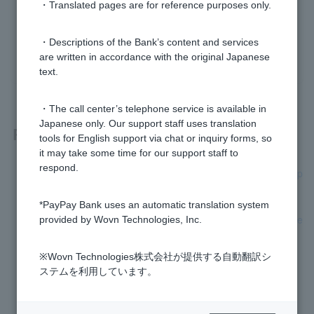
・Translated pages are for reference purposes only.
Was this helpful?
・Descriptions of the Bank’s content and services
yes
no
are written in accordance with the original Japanese
text.
・The call center’s telephone service is available in
Japanese only. Our support staff uses translation
Related questions
tools for English support via chat or inquiry forms, so
it may take some time for our support staff to
respond.
On the "Confirm Customer Information and Transaction Purp
ose" screen, I selected "Answer at next login."
*PayPay Bank uses an automatic translation system
What happens if I don't answer the "Confirmation of custome
provided by Wovn Technologies, Inc.
r information and transaction purpose" question?
※Wovn Technologies株式会社が提供する自動翻訳シ
[WINNER] What are odds?
ステムを利用しています。
[Lotto Numbers] Are lottery winnings subject to tax?