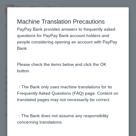
Machine Translation Precautions
Customer Support Menu
PayPay Bank provides answers to frequently asked
questions for PayPay Bank account holders and
people considering opening an account with PayPay
What is an FX app?
Bank.
Please check the items below and click the OK
This is a free app that allows you to trade FX (general type,
button.
beginner type).
We support Customer trading by providing a full range of
・The Bank only uses machine translations for its
functions necessary for FX trading, including a variety of order
Frequently Asked Questions (FAQ) page. Content on
methods, technical indicators, market information, and push
translated pages may not necessarily be correct.
notifications.
For details and downloads, please see
the FX app
.
・The Bank does not assume any responsibility
concerning translations.