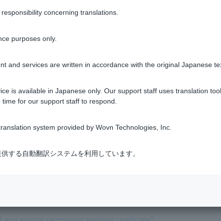
sponsibility concerning translations.
Was this helpful?
nce purposes only.
yes
no
t and services are written in accordance with the original Japanese te
ce is available in Japanese only. Our support staff uses translation tool
 time for our support staff to respond.
ranslation system provided by Wovn Technologies, Inc.
cannot charge my registered PayPay bank account. What should 
式会社が提供する自動翻訳システムを利用しています。
Pay card, there is a deduction in the "PayPay card" summary fi
fference between PayPay Debit and Visa Debit?
 and special permanent resident certificate?