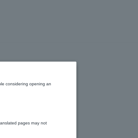
n I use PayPay
le considering opening an
d (external site)
.
ranslated pages may not