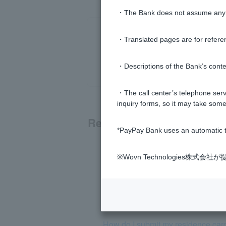
・The Bank does not assume any re
・Translated pages are for refere
・Descriptions of the Bank’s conten
・The call center’s telephone servi
inquiry forms, so it may take some
Related questions
*PayPay Bank uses an automatic t
[For those paying with PayPay] I 
※Wovn Technologies株
Even though I haven't used my Pay
[PayPay Bank App] What is the di
How do I submit my residence card