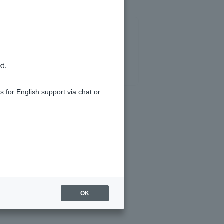
xt.
s for English support via chat or
I do?
eld.
OK