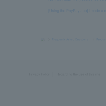
[Using the PayPay app] I made a mi
>
​ ​
Frequently Asked Questions
​ ​
>
​ ​
Product
Privacy Policy
Regarding the use of this site