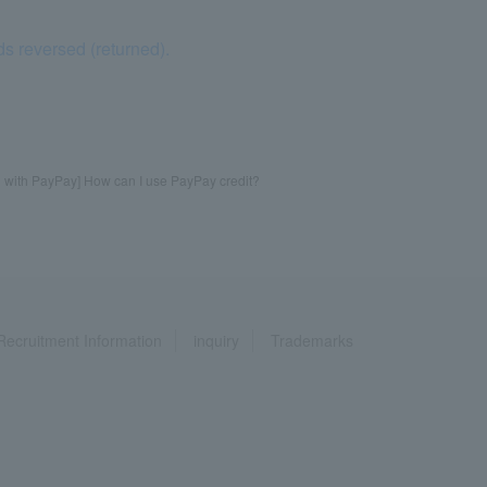
ds reversed (returned).
g with PayPay] How can I use PayPay credit?
Recruitment Information
inquiry
Trademarks