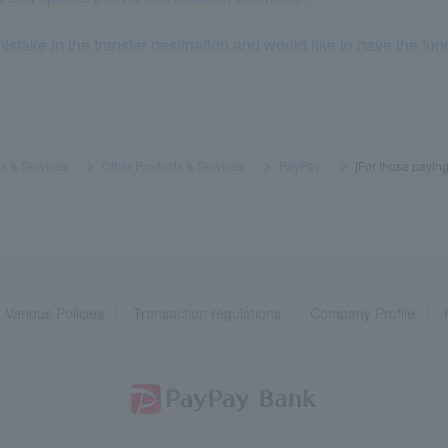
stake in the transfer destination and would like to have the fun
s & Services
​ ​
>
​ ​
Other Products & Services
​ ​
>
​ ​
PayPay
​ ​
>
​ ​
[For those payin
Various Policies
Transaction regulations
Company Profile