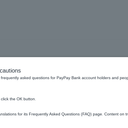
ying with PayPay] How ca
cautions
credit?
frequently asked questions for PayPay Bank account holders and peop
click the OK button.
f the PayPay app. For details, please see
How to apply for a car
slations for its Frequently Asked Questions (FAQ) page. Content on t