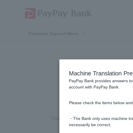
Customer Support Menu
[For those pa
Machine Translation Pre
PayPay Bank provides answers to 
account with PayPay Bank.
Please check the items below and 
You must apply from the home screen o
・The Bank only uses machine tran
necessarily be correct.