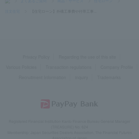
>
よくあるご質問
>
商品・サービス
>
住宅ローン
>
注文住宅
>
【住宅ローン】外構工事費や付帯工事...
Privacy Policy
Regarding the use of this site
Various Policies
Transaction regulations
Company Profile
Recruitment Information
inquiry
Trademarks
Registered Financial Institution Kanto Finance Bureau General Manager
(TREASURE) No. 624
Membership: Japan Securities Dealers Association, The Financial Futures
Association of Japan