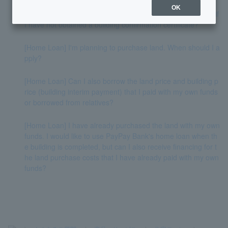
OK
[Home Loan] Can the actual screening be carried out even if
I have not obtained a building confirmation certificate?
[Home Loan] I'm planning to purchase land. When should I a
pply?
[Home Loan] Can I also borrow the land price and building p
rice (building interim payment) that I paid with my own funds
or borrowed from relatives?
[Home Loan] I have already purchased the land with my own
funds. I would like to use PayPay Bank's home loan when th
e building is completed, but can I also receive financing for t
he land purchase costs that I have already paid with my own
funds?