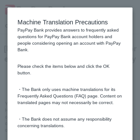
Machine Translation Precautions
Customer Support Menu
PayPay Bank provides answers to frequently asked
questions for PayPay Bank account holders and
people considering opening an account with PayPay
[Home Loan] Can I borrow money for
Bank.
exterior construction costs, ancillary
construction costs, and carport
Please check the items below and click the OK
button.
installation costs?
・The Bank only uses machine translations for its
Frequently Asked Questions (FAQ) page. Content on
translated pages may not necessarily be correct.
You can borrow it.
However, the construction costs will be transferred to the
contractor on the day the mortgage is taken out, so please
・The Bank does not assume any responsibility
consult with the contractor so that the construction can be
concerning translations.
completed by the date of the loan.