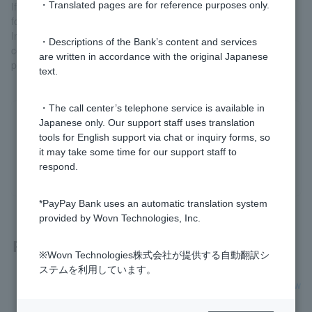
If you wish to borrow money, please submit a contract, order
・Translated pages are for reference purposes only.
form, etc. when applying for this review.
In addition, please add exterior construction costs, incidental
・Descriptions of the Bank’s content and services
construction costs, and carport installation costs to your
are written in accordance with the original Japanese
purchase/construction funds when applying.
text.
・The call center’s telephone service is available in
Japanese only. Our support staff uses translation
Was this helpful?
tools for English support via chat or inquiry forms, so
it may take some time for our support staff to
yes
no
respond.
*PayPay Bank uses an automatic translation system
provided by Wovn Technologies, Inc.
Related questions
※Wovn Technologies株式会社が提供する自動翻訳シ
ステムを利用しています。
[Home Loan] I'm building a custom-built house. Can I borrow
money to cover design and demolition costs?