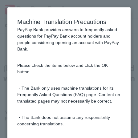
Machine Translation Precautions
Customer Support Menu
PayPay Bank provides answers to frequently asked
questions for PayPay Bank account holders and
people considering opening an account with PayPay
[Home Loan] Can I also borrow the
Bank.
land price and building price
(building interim payment) that I paid
Please check the items below and click the OK
button.
with my own funds or borrowed from
relatives?
・The Bank only uses machine translations for its
Frequently Asked Questions (FAQ) page. Content on
translated pages may not necessarily be correct.
You can borrow it.
・The Bank does not assume any responsibility
Please submit a receipt for the payment (in the applicant's name).
concerning translations.