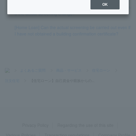
OK
[Home Loan] Can the results of the preliminary screening an
d the actual screening change?
[Home Loan] Can the actual screening be carried out even if
I have not obtained a building confirmation certificate?
>
よくあるご質問
>
商品・サービス
>
住宅ローン
>
注文住宅
>
【住宅ローン】自己資金や親族からの...
Privacy Policy
Regarding the use of this site
Various Policies
Transaction regulations
Company Profile