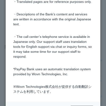
・Translated pages are for reference purposes only.
Was this helpful?
・Descriptions of the Bank’s content and services
yes
no
are written in accordance with the original Japanese
text.
・The call center’s telephone service is available in
Japanese only. Our support staff uses translation
Related questions
tools for English support via chat or inquiry forms, so
it may take some time for our support staff to
respond.
[Home Loan] I'm building a custom-built house. Can I borrow
money to cover design and demolition costs?
*PayPay Bank uses an automatic translation system
provided by Wovn Technologies, Inc.
[Home Loan] Can I borrow money for exterior construction c
osts, ancillary construction costs, and carport installation cos
ts?
※Wovn Technologies株式会社が提供する自動翻訳シ
ステムを利用しています。
[Home Loan] I'm planning to purchase land. When should I a
pply?