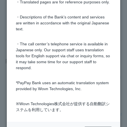
・Translated pages are for reference purposes only.
Was this helpful?
・Descriptions of the Bank’s content and services
are written in accordance with the original Japanese
yes
no
text.
・The call center’s telephone service is available in
Japanese only. Our support staff uses translation
tools for English support via chat or inquiry forms, so
Related questions
it may take some time for our support staff to
respond.
[Home Loan] When will I receive my year-end balance certifi
cate?
*PayPay Bank uses an automatic translation system
provided by Wovn Technologies, Inc.
[Home Loan] Will the documents I submitted be returned to
me?
※Wovn Technologies株式会社が提供する自動翻訳シ
ステムを利用しています。
[Home Loan] Can I have the sales contract and important inf
ormation explanation document reviewed using a template?