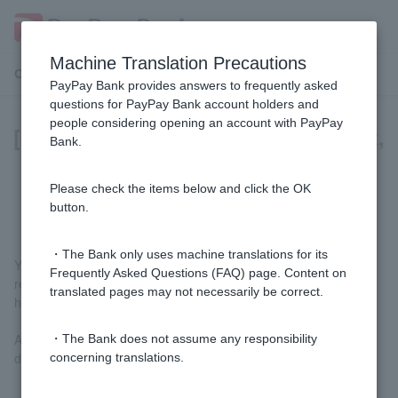
Machine Translation Precautions
Customer Support Menu
PayPay Bank provides answers to frequently asked
questions for PayPay Bank account holders and
people considering opening an account with PayPay
[Home Loan] Since I am using e-Tax,
Bank.
there is no tax office acceptance
stamp on my tax return.
Please check the items below and click the OK
button.
・The Bank only uses machine translations for its
You can also submit tax returns that do not have a stamp of
Frequently Asked Questions (FAQ) page. Content on
receipt. Please submit all pages of the tax return you have on
translated pages may not necessarily be correct.
hand (including if you are submitting by mail).
After confirmation, we may ask you to submit additional
・The Bank does not assume any responsibility
documents as necessary.
concerning translations.