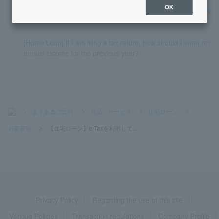
OK
[Home Loan] I am a civil servant, so I do not have an employ
ment contract.
[Home Loan] If I am filing a tax return, how should I enter my
annual income for the previous year?
>
よくあるご質問
>
商品・サービス
>
住宅ローン
>
必要書類
>
【住宅ローン】e-Taxを利用して...
Privacy Policy
Regarding the use of this site
Various Policies
Transaction regulations
Company Profile