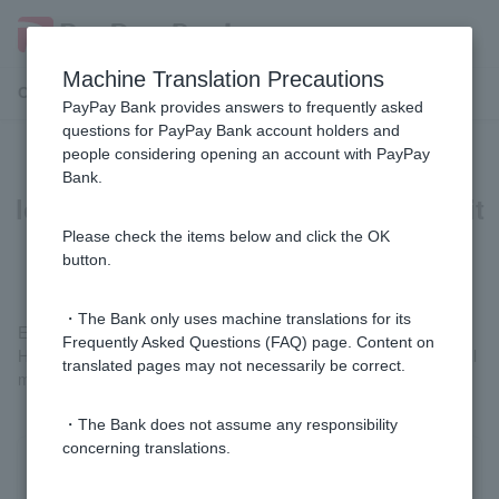
Machine Translation Precautions
Customer Support Menu
PayPay Bank provides answers to frequently asked
questions for PayPay Bank account holders and
people considering opening an account with PayPay
[Home Loan] In the case of a pair
Bank.
loan, do each person need to submit
the necessary documents?
Please check the items below and click the OK
button.
・The Bank only uses machine translations for its
Each is necessary.
Frequently Asked Questions (FAQ) page. Content on
However, it is fine to submit either the residence certificate (for all
translated pages may not necessarily be correct.
members of the household) or the property-related documents.
・The Bank does not assume any responsibility
concerning translations.
Was this helpful?