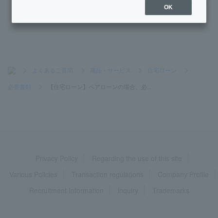
[Home Loan] Since I am using e-Tax, there is no tax office a
OK
cceptance stamp on my tax return.
>
よくあるご質問
>
商品・サービス
>
住宅ローン
>
必要書類
>
【住宅ローン】ペアローンの場合、必...
Privacy Policy
Regarding the use of this site
Various Policies
Transaction regulations
Company Profile
Recruitment Information
inquiry
Trademarks