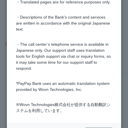
・Translated pages are for reference purposes only.
yes
no
・Descriptions of the Bank’s content and services
are written in accordance with the original Japanese
text.
Related questions
・The call center’s telephone service is available in
Japanese only. Our support staff uses translation
tools for English support via chat or inquiry forms, so
[Home Loan] What documents are required for this review?
it may take some time for our support staff to
respond.
[Home Loan] Can I submit the required documents by both u
ploading and mailing?
*PayPay Bank uses an automatic translation system
provided by Wovn Technologies, Inc.
[Home Loan] Can I have the sales contract and important inf
ormation explanation document reviewed using a template?
※Wovn Technologies株式会社が提供する自動翻訳シ
[Home Loan] Will the documents I submitted be returned to
ステムを利用しています。
me?