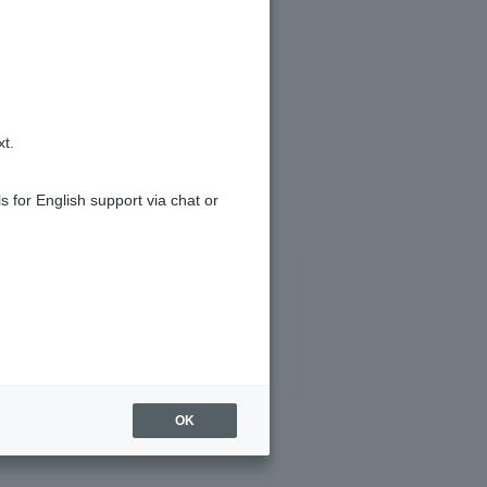
 (login)
and submit your request.
xt.
s for English support via chat or
OK