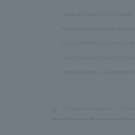
I made a mistake with my transfer. 
Please let me know when the transf
[Using the PayPay app] I would like
How do I deposit money into my a
I made a mistake in my transfer. H
>
​ ​
Frequently Asked Questions
​ ​
>
​ ​
Product
and would like to have the funds reversed (returned