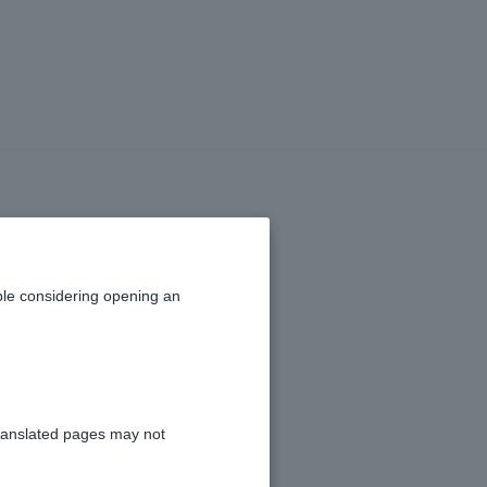
in the transfer
funds reversed
le considering opening an
ranslated pages may not