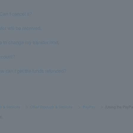
Can I cancel it?
er will be received.
 to change my transfer limit.
ccount?
ow can I get the funds refunded?
s & Services
​ ​
>
​ ​
Other Products & Services
​ ​
>
​ ​
PayPay
​ ​
>
​ ​
[Using the PayPay
).