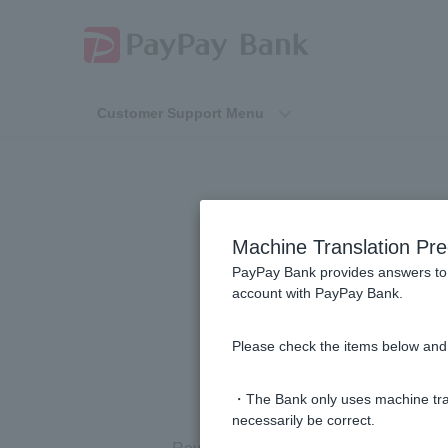
Customer Support Menu
[Using the Pay
Machine Translation Pre
destination a
PayPay Bank provides answers to 
account with PayPay Bank.
Please check the items below and 
・The Bank only uses machine tran
necessarily be correct.
Reversal is not possible on the PayPa