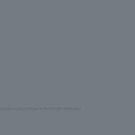
 app] I made a mistake in the transfer destination