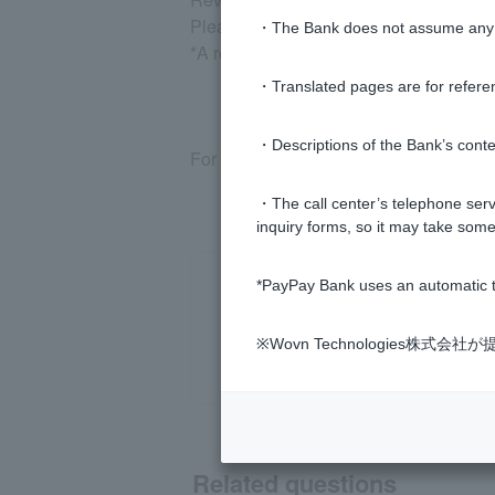
Please select "Return request accepta
・The Bank does not assume any re
*A registered Token is required for the
・Translated pages are for refere
・Descriptions of the Bank’s conten
For more information, please see
the r
・The call center’s telephone servi
inquiry forms, so it may take some
*PayPay Bank uses an automatic t
※Wovn Technologies株
Related questions