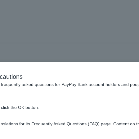
Pay app] I made a mistake 
cautions
nd would like to have the 
frequently asked questions for PayPay Bank account holders and peop
(returned).
click the OK button.
slations for its Frequently Asked Questions (FAQ) page. Content on t
y app.