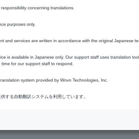
nce" from
the Return (funds return) request/response acceptance
sponsibility concerning translations.
 procedure.
nce purposes only.
t and services are written in accordance with the original Japanese te
eassembly request
.
ce is available in Japanese only. Our support staff uses translation tool
 time for our support staff to respond.
ranslation system provided by Wovn Technologies, Inc.
Was this helpful?
式会社が提供する自動翻訳システムを利用しています。
yes
no