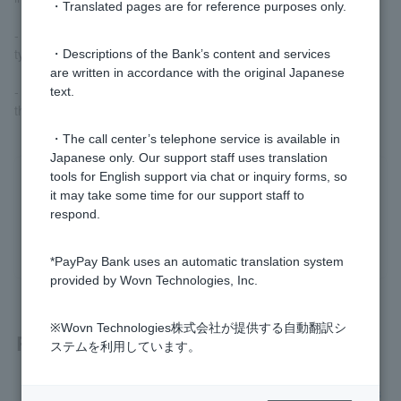
・Translated pages are for reference purposes only.
- If the results of the competition do not fall into any of the lottery
types.
・Descriptions of the Bank’s content and services
are written in accordance with the original Japanese
- If the minimum number of valid competitions is not met due to
text.
the cancellation of matches, etc.
・The call center’s telephone service is available in
Japanese only. Our support staff uses translation
tools for English support via chat or inquiry forms, so
Was this helpful?
it may take some time for our support staff to
respond.
yes
no
*PayPay Bank uses an automatic translation system
provided by Wovn Technologies, Inc.
※Wovn Technologies株式会社が提供する自動翻訳シ
Related questions
ステムを利用しています。
What should I do if I receive a suspicious email or SMS mes