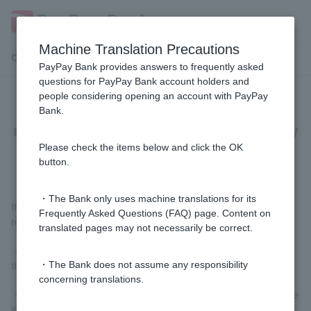
Machine Translation Precautions
Customer Support Menu
PayPay Bank provides answers to frequently asked
questions for PayPay Bank account holders and
people considering opening an account with PayPay
[WINNER] What are the conditions
Bank.
under which the competition lottery
will be invalid?
Please check the items below and click the OK
button.
・The Bank only uses machine translations for its
If any of the following conditions apply, your application may be
Frequently Asked Questions (FAQ) page. Content on
rejected.
translated pages may not necessarily be correct.
・If the team selected in the lottery decides not to participate in
the competition after the lottery tickets go on sale.
・The Bank does not assume any responsibility
concerning translations.
・If a team that is not included in the lottery decides to participate
in the competition after lottery tickets go on sale.