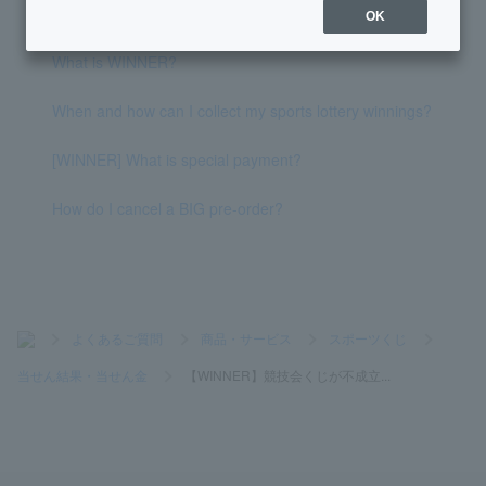
sage pretending to be from PayPay Bank?
OK
What is WINNER?
When and how can I collect my sports lottery winnings?
[WINNER] What is special payment?
How do I cancel a BIG pre-order?
>
よくあるご質問
>
商品・サービス
>
スポーツくじ
>
当せん結果・当せん金
>
【WINNER】競技会くじが不成立...