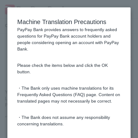
Machine Translation Precautions
Customer Support Menu
PayPay Bank provides answers to frequently asked
questions for PayPay Bank account holders and
people considering opening an account with PayPay
Is there a way to deposit and
Bank.
withdraw money at an ATM without
using Cash Card?
Please check the items below and click the OK
button.
・The Bank only uses machine translations for its
You can deposit and withdraw money at Seven Bank ATMs and
Frequently Asked Questions (FAQ) page. Content on
Lawson Bank ATMs using
the smartphone ATM
function of the
translated pages may not necessarily be correct.
PayPay Bank app.
*The smartphone ATM requires initial setup beforehand.
・The Bank does not assume any responsibility
concerning translations.