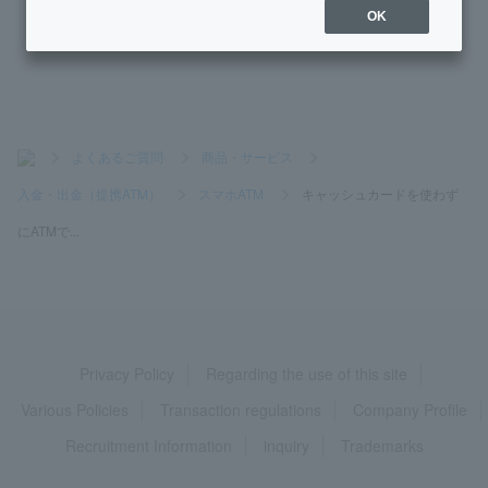
OK
What are the conditions for opening an account?
>
よくあるご質問
>
商品・サービス
>
入金・出金（提携ATM）
>
スマホATM
>
キャッシュカードを使わず
にATMで...
Privacy Policy
Regarding the use of this site
Various Policies
Transaction regulations
Company Profile
Recruitment Information
inquiry
Trademarks