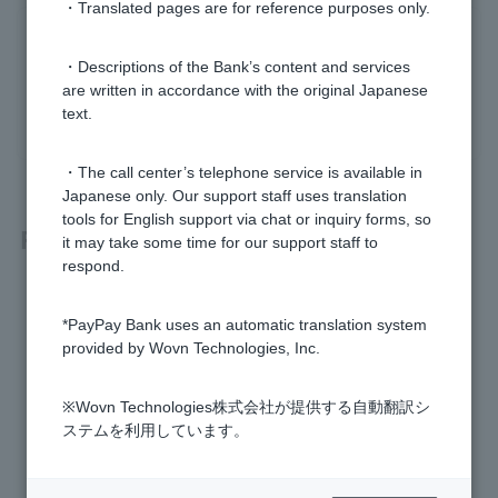
・Translated pages are for reference purposes only.
Was this helpful?
・Descriptions of the Bank’s content and services
are written in accordance with the original Japanese
yes
no
text.
・The call center’s telephone service is available in
Japanese only. Our support staff uses translation
tools for English support via chat or inquiry forms, so
Related questions
it may take some time for our support staff to
respond.
I can't deposit or withdraw money using my smartphone AT
M. Why?
*PayPay Bank uses an automatic translation system
provided by Wovn Technologies, Inc.
How do I deposit and withdraw cash at an ATM?
※Wovn Technologies株式会社が提供する自動翻訳シ
I can't deposit/withdraw money from an ATM. Why?
ステムを利用しています。
How do I deposit money into my account?