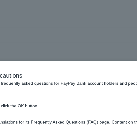
] Will monthly repayments
cautions
ll be deducted even in mon
frequently asked questions for PayPay Bank account holders and peop
repayments are made?
click the OK button.
slations for its Frequently Asked Questions (FAQ) page. Content on t