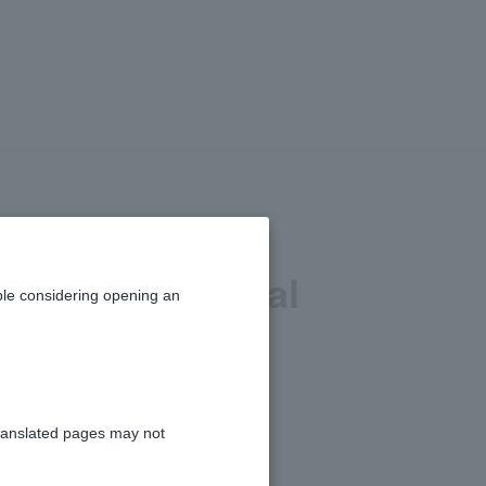
 (scheduled
ths when partial
le considering opening an
ranslated pages may not