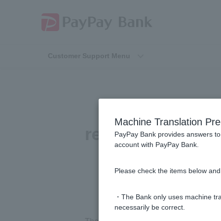
Customer Support Menu
[Card loan
Machine Translation Pre
repayments) sti
PayPay Bank provides answers to 
account with PayPay Bank.
Please check the items below and 
・The Bank only uses machine tran
necessarily be correct.
There is a deduction.