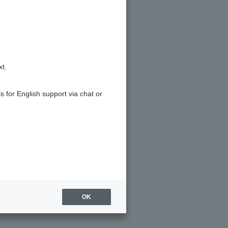
uled repayment date (the monthly
scheduled repayment may be skipped
xt.
s for English support via chat or
OK