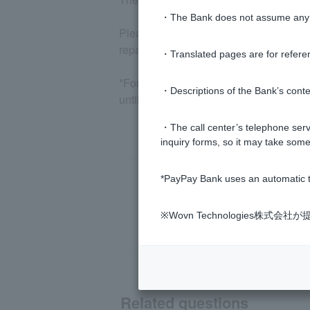
・The Bank does not assume any re
Please note that the amount will be au
repayment date specified by Customer)
・Translated pages are for refere
*For personal loans, if you make a pa
・Descriptions of the Bank’s conten
until the following month. For details, 
・The call center’s telephone servi
inquiry forms, so it may take some
*PayPay Bank uses an automatic t
※Wovn Technologies株
Related questions