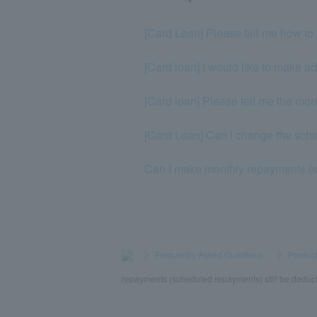
[Card Loan] Please tell me how to 
[Card loan] I would like to make a
[Card loan] Please tell me the mo
[Card Loan] Can I change the sc
Can I make monthly repayments (
>
​ ​
Frequently Asked Questions
​ ​
>
​ ​
Product
repayments (scheduled repayments) still be deduc