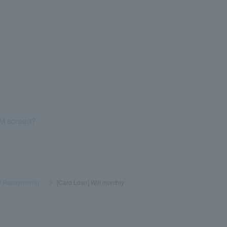
TM screen?
y Repayments)
​ ​
>
​ ​
[Card Loan] Will monthly