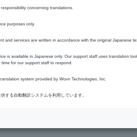
sponsibility concerning translations.
tomatically debited from ordinary deposit account on the sched
 as usual.
nce purposes only.
rtial repayment just before the scheduled repayment date, the 
t and services are written in accordance with the original Japanese te
please see
How to Borrow and Repay a Personal Loan
.
ce is available in Japanese only. Our support staff uses translation tool
 time for our support staff to respond.
ranslation system provided by Wovn Technologies, Inc.
Was this helpful?
式会社が提供する自動翻訳システムを利用しています。
yes
no