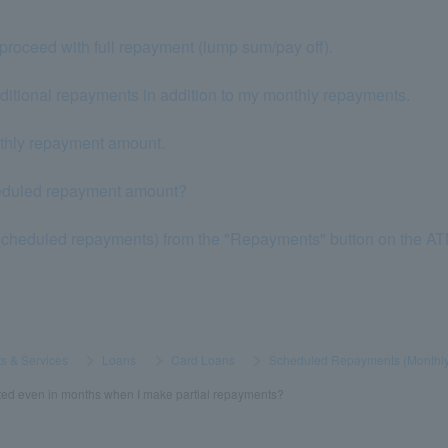
proceed with full repayment (lump sum/pay off).
dditional repayments in addition to my monthly repayments.
nthly repayment amount.
heduled repayment amount?
scheduled repayments) from the "Repayments" button on the A
s & Services
​ ​
>
​ ​
Loans
​ ​
>
​ ​
Card Loans
​ ​
>
​ ​
Scheduled Repayments (Monthl
ted even in months when I make partial repayments?