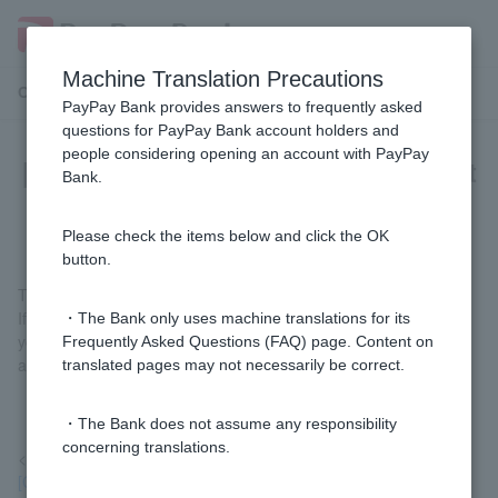
Machine Translation Precautions
Customer Support Menu
PayPay Bank provides answers to frequently asked
questions for PayPay Bank account holders and
people considering opening an account with PayPay
[Card Loan] Is there a bank account
Bank.
specifically for repayment?
Please check the items below and click the OK
button.
There is no dedicated bank account for repayments.
If you are transferring money from another bank, please specify
・The Bank only uses machine translations for its
your own ordinary deposit account and proceed with the
Frequently Asked Questions (FAQ) page. Content on
additional repayment procedure.
translated pages may not necessarily be correct.
・The Bank does not assume any responsibility
concerning translations.
<Reference>
[Card Loan] Please tell me how to proceed with full repayment