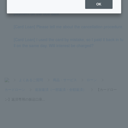
OK
[Card Loan] Please tell me how to repay if I am late with my
payment on the due date.
[Card Loan] Please tell me about the cancellation procedure.
[Card Loan] I used the card by mistake, so I paid it back in fu
ll on the same day. Will interest be charged?
>
よくあるご質問
>
商品・サービス
>
ローン
>
カードローン
>
追加返済（一部返済・全額返済）
>
【カードロー
ン】返済専用の振込口座...