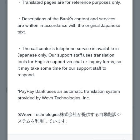
(lump sum/pay off).
・Translated pages are for reference purposes only.
・Descriptions of the Bank’s content and services
are written in accordance with the original Japanese
text.
Was this helpful?
・The call center’s telephone service is available in
yes
no
Japanese only. Our support staff uses translation
tools for English support via chat or inquiry forms, so
it may take some time for our support staff to
respond.
Related questions
*PayPay Bank uses an automatic translation system
provided by Wovn Technologies, Inc.
[Card Loan] Please tell me how to proceed with full repayme
nt (lump sum/pay off).
※Wovn Technologies株式会社が提供する自動翻訳シ
ステムを利用しています。
[Card loan] I would like to make additional repayments in ad
dition to my monthly repayments.