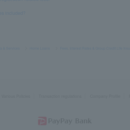
es included?
s & Services
​ ​
>
​ ​
Home Loans
​ ​
>
​ ​
Fees, Interest Rates & Group Credit Life Ins
Various Policies
Transaction regulations
Company Profile