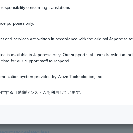
sponsibility concerning translations.
Was this helpful?
nce purposes only.
yes
no
t and services are written in accordance with the original Japanese te
ce is available in Japanese only. Our support staff uses translation tool
 time for our support staff to respond.
ranslation system provided by Wovn Technologies, Inc.
 Life Insurance Online?
式会社が提供する自動翻訳システムを利用しています。
ealth check (physical examination) taken at work be used in plac
user after taking out a home loan, can I still receive preferentia
egistration-related fees.