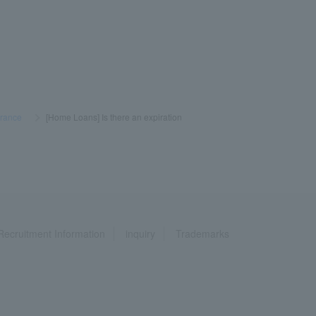
urance
​ ​
>
​ ​
[Home Loans] Is there an expiration
Recruitment Information
inquiry
Trademarks