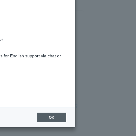
xt.
s for English support via chat or
e of the special medical certificate?
OK
l interest rates?