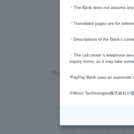
・The Bank does not assume any re
・Translated pages are for refere
・Descriptions of the Bank’s conten
・The call center’s telephone servi
inquiry forms, so it may take some
Related questions
*PayPay Bank uses an automatic t
[Home Loan] What is Cardiff Group
※Wovn Technologies株
[Home Loan] Can the results of a h
[Home Loan] If I become a SoftBank 
[Home Loan] Please tell me about r