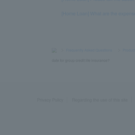
[Home Loan] What are the expens
>
​ ​
Frequently Asked Questions
​ ​
>
​ ​
Product
date for group credit life insurance?
Privacy Policy
Regarding the use of this site