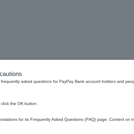
oes group credit life ins
cautions
expiration date?
frequently asked questions for PayPay Bank account holders and peop
click the OK button.
date of notification
.
slations for its Frequently Asked Questions (FAQ) page. Content on t