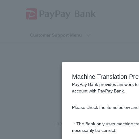
Customer Support Menu
[Home Loan] D
Machine Translation Pre
PayPay Bank provides answers to 
account with PayPay Bank.
Please check the items below and 
The validity period is
one
year
from the 
・The Bank only uses machine tran
necessarily be correct.