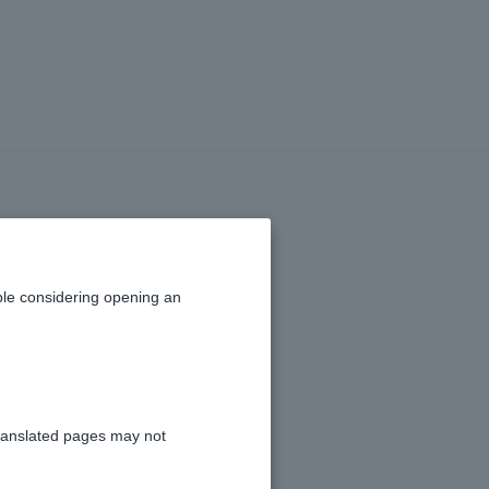
urance have an
le considering opening an
ranslated pages may not