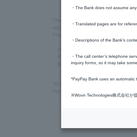
・The Bank does not assume any re
The income-related documents to be su
・Translated pages are for refere
ago.
Please submit the following documents a
・Descriptions of the Bank’s conten
・Certificate of annual income (for dom
・Pay slip (for the most recent month)
・The call center’s telephone servi
inquiry forms, so it may take some
・Bonus statement (for the most recent
*PayPay Bank uses an automatic t
*In the previous year's annual income
income certificate.
※Wovn Technologies株