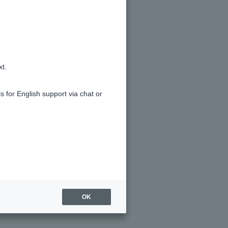
m overseas work less than one year
xt.
s for English support via chat or
nual income shown on your annual
OK