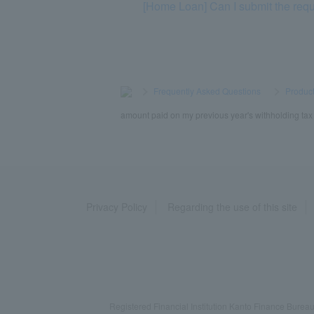
[Home Loan] Can I submit the req
>
​ ​
Frequently Asked Questions
​ ​
>
​ ​
Product
amount paid on my previous year's withholding tax s
Privacy Policy
Regarding the use of this site
Registered Financial Institution Kanto Finance Bu