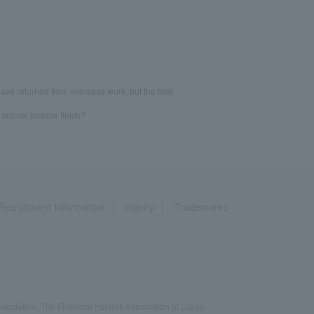
ave returned from overseas work, but the total
d annual income fields?
Recruitment Information
inquiry
Trademarks
ociation, The Financial Futures Association of Japan