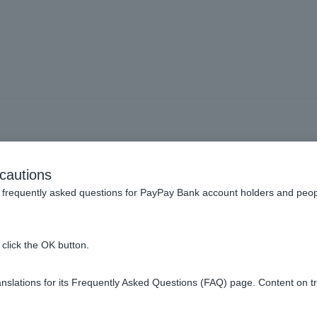
ve returned from working o
cautions
aid on my last year's tax w
frequently asked questions for PayPay Bank account holders and peop
he full year's worth. Wha
click the OK button.
 how do I enter my annua
slations for its Frequently Asked Questions (FAQ) page. Content on t