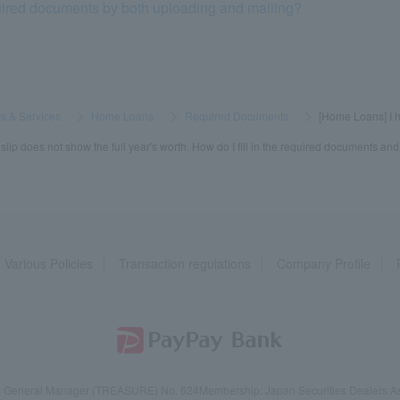
uired documents by both uploading and mailing?
s & Services
​ ​
>
​ ​
Home Loans
​ ​
>
​ ​
Required Documents
​ ​
>
​ ​
[Home Loans] I h
lip does not show the full year's worth. How do I fill in the required documents an
Various Policies
Transaction regulations
Company Profile
reau General Manager (TREASURE) No. 624
Membership: Japan Securities Dealers Ass