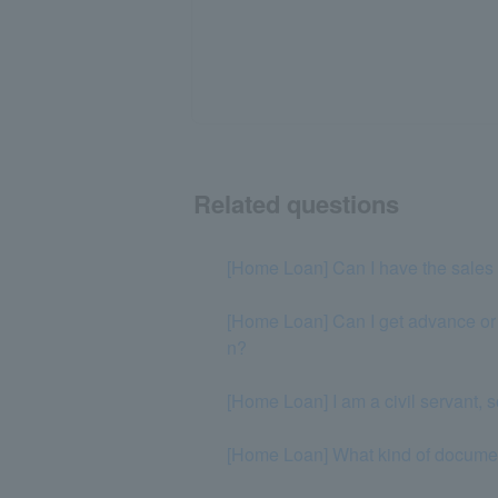
Related questions
[Home Loan] Can I have the sales 
[Home Loan] Can I get advance or in
n?
[Home Loan] I am a civil servant, 
[Home Loan] What kind of document