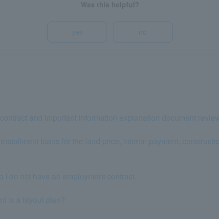
Was this helpful?
yes
no
contract and important information explanation document revie
stallment loans for the land price, interim payment, construction 
so I do not have an employment contract.
 is a layout plan?