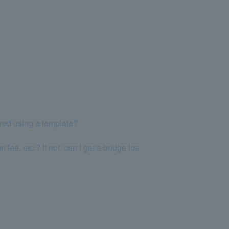
wed using a template?
fee, etc.? If not, can I get a bridge loa