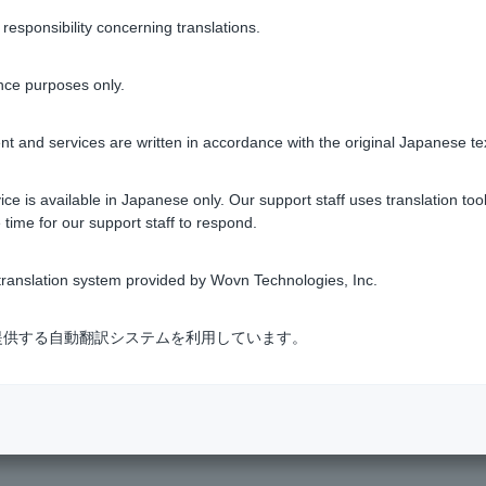
sponsibility concerning translations.
bmitted are the same as those for those who have returned fro
nce purposes only.
long with the previous year's withholding tax certificate.
t and services are written in accordance with the original Japanese te
estic employment after returning to Japan)
ce is available in Japanese only. Our support staff uses translation tool
 time for our support staff to respond.
 year) *Only for those who have received a bonus
ranslation system provided by Wovn Technologies, Inc.
 field of the Home Loan Application Guide, please enter the an
式会社が提供する自動翻訳システムを利用しています。