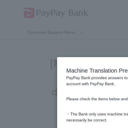
Customer Support Menu
[Mortgage] I ha
Machine Translation Pre
total amount p
PayPay Bank provides answers to 
account with PayPay Bank.
does not show t
Please check the items below and 
need and
・The Bank only uses machine tran
necessarily be correct.