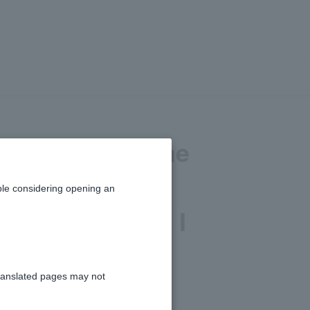
verseas, but the
ithholding slip
le considering opening an
t documents do I
l income?
ranslated pages may not