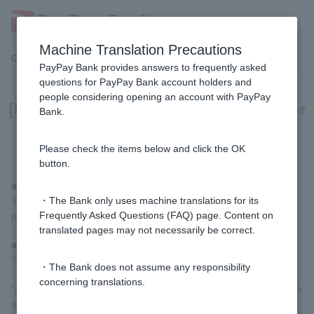
Machine Translation Precautions
Customer Support Menu
PayPay Bank provides answers to frequently asked
questions for PayPay Bank account holders and
people considering opening an account with PayPay
[Home Loan] Can I borrow money for
Bank.
renovations?
Please check the items below and click the OK
button.
■ In the case of a new loan
You cannot borrow money for renovations to be carried out after
・The Bank only uses machine translations for its
purchasing a property, or for renovations to your current home.
Frequently Asked Questions (FAQ) page. Content on
translated pages may not necessarily be correct.
■ In the case of refinancing
This is available if you renovate at the same time as refinancing.
・The Bank does not assume any responsibility
concerning translations.
*After the renovation is completed, the loan will be provided at the
same time as the refinancing.