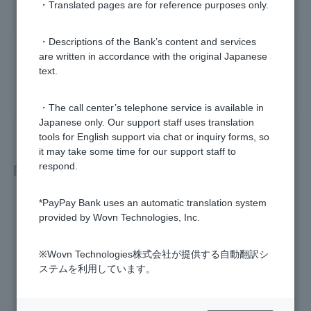
・Translated pages are for reference purposes only.
・Descriptions of the Bank’s content and services
Was this helpful?
are written in accordance with the original Japanese
text.
yes
no
・The call center’s telephone service is available in
Japanese only. Our support staff uses translation
tools for English support via chat or inquiry forms, so
it may take some time for our support staff to
Related questions
respond.
*PayPay Bank uses an automatic translation system
[Home Loan] Are there any properties I cannot apply for?
provided by Wovn Technologies, Inc.
[Home Loan] Can I refinance my car loan or education loan
by combining them with my home loan?
※Wovn Technologies株式会社が提供する自動翻訳シ
ステムを利用しています。
[Mortgage] How much can I borrow?