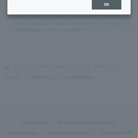
[Home Loan] Can I apply even if I have decided to change jo
OK
bs or have just changed jobs?
[Home Loan] Can I apply for an apartment that meets the ol
d earthquake resistance standards?
>
よくあるご質問
>
商品・サービス
>
住宅ローン
>
申込条件
>
【住宅ローン】リフォーム資金の借り...
Privacy Policy
Regarding the use of this site
Various Policies
Transaction regulations
Company Profile