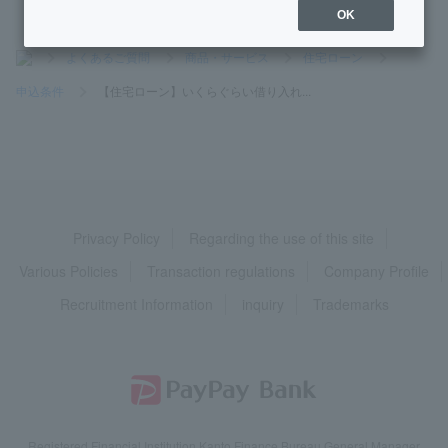
OK
>
よくあるご質問
>
商品・サービス
>
住宅ローン
>
申込条件
>
【住宅ローン】いくらぐらい借り入れ...
Privacy Policy
Regarding the use of this site
Various Policies
Transaction regulations
Company Profile
Recruitment Information
inquiry
Trademarks
Registered Financial Institution Kanto Finance Bureau General Manager