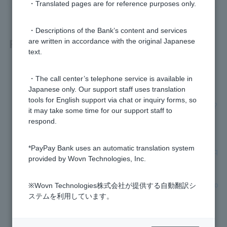
・Translated pages are for reference purposes only.
・Descriptions of the Bank’s content and services
Related questions
are written in accordance with the original Japanese
text.
[Home Loan] Can I refinance my car loan or education loan
・The call center’s telephone service is available in
by combining them with my home loan?
Japanese only. Our support staff uses translation
tools for English support via chat or inquiry forms, so
[Home Loan] I was not approved for the loan, can I reapply?
it may take some time for our support staff to
respond.
[Home Loan] Are there any properties I cannot apply for?
*PayPay Bank uses an automatic translation system
[Home Loan] Do I need to take out fire insurance and earthq
provided by Wovn Technologies, Inc.
uake insurance?
[Home Loan] Can I apply even if I have decided to change jo
※Wovn Technologies株式会社が提供する自動翻訳シ
bs or have just changed jobs?
ステムを利用しています。