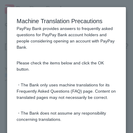
Machine Translation Precautions
Customer Support Menu
PayPay Bank provides answers to frequently asked
questions for PayPay Bank account holders and
people considering opening an account with PayPay
[Mortgage] How much can I borrow?
Bank.
Please check the items below and click the OK
You can check the approximate amount using the "
Easy
button.
Borrowing Amount Calculation
" function.
*This does not guarantee financing.
・The Bank only uses machine translations for its
Frequently Asked Questions (FAQ) page. Content on
translated pages may not necessarily be correct.
Was this helpful?
・The Bank does not assume any responsibility
concerning translations.
yes
no