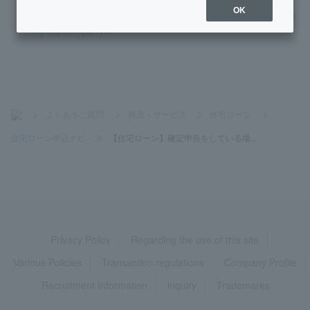
OK
[Home Loan] If I transfer, how should I enter my date of joini
ng the company?
>
よくあるご質問
>
商品・サービス
>
住宅ローン
>
住宅ローン申込ナビ
>
【住宅ローン】確定申告をしている場...
Privacy Policy
Regarding the use of this site
Various Policies
Transaction regulations
Company Profile
Recruitment Information
inquiry
Trademarks