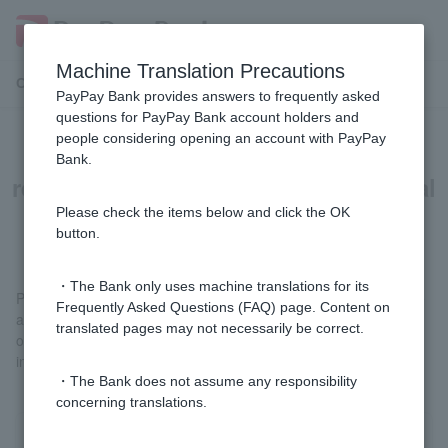
Machine Translation Precautions
Customer Support Menu
PayPay Bank provides answers to frequently asked
questions for PayPay Bank account holders and
people considering opening an account with PayPay
[Home Loan] If I am filing a tax
Bank.
return, how should I enter my annual
income for the previous year?
Please check the items below and click the OK
button.
・The Bank only uses machine translations for its
Please enter the total amount of the "Salary" item under "Income
Frequently Asked Questions (FAQ) page. Content on
amount, etc." on the first page of your tax return and the items
translated pages may not necessarily be correct.
other than "Salary" under "Income amount, etc." as your annual
income for the previous year.
・The Bank does not assume any responsibility
concerning translations.
Was this helpful?