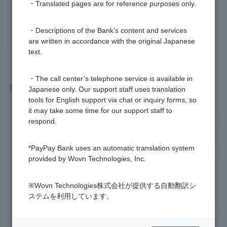
・Translated pages are for reference purposes only.
yes
no
・Descriptions of the Bank’s content and services
are written in accordance with the original Japanese
text.
・The call center’s telephone service is available in
Related questions
Japanese only. Our support staff uses translation
tools for English support via chat or inquiry forms, so
it may take some time for our support staff to
[Home Loan] If I change jobs, how should I enter my annual
respond.
income for the previous year?
*PayPay Bank uses an automatic translation system
[Home Loan] If my current home loan is a joint liability, what t
provided by Wovn Technologies, Inc.
ype of loan (repayment method) should I apply for?
[Home Loan] Can I apply other than online?
※Wovn Technologies株式会社が提供する自動翻訳シ
ステムを利用しています。
[Home Loan] How long does it take from application to borro
wing?