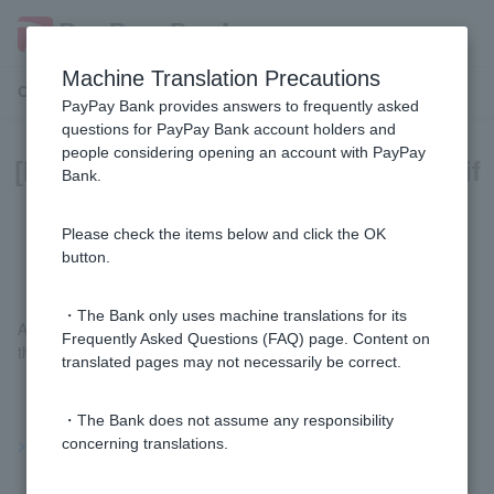
Machine Translation Precautions
Customer Support Menu
PayPay Bank provides answers to frequently asked
questions for PayPay Bank account holders and
people considering opening an account with PayPay
[Investment Trust] How can I check if
Bank.
I have a NISA account with PayPay
Bank?
Please check the items below and click the OK
button.
・The Bank only uses machine translations for its
After logging in to
the mutual fund trading screen
, you can check
Frequently Asked Questions (FAQ) page. Content on
this information by going to "Other" > "Customer Information."
translated pages may not necessarily be correct.
・The Bank does not assume any responsibility
>>Important information about investment trusts
concerning translations.