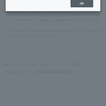
OK
[Investment Trust] I am currently using NISA with PayPay Se
curities. When I applied to open a NISA account with PayPay
Bank, I received a notice saying, "As a result of the tax offic
e's review, we are unable to open an account." Why is this?
[Investment Trusts] Cannot be used from the [PayPay Securi
ties] button on the PayPay app.
>
よくあるご質問
>
商品・サービス
>
投資信託
>
【投資信託】NISA
>
【投資信託】PayPay銀行にNI...