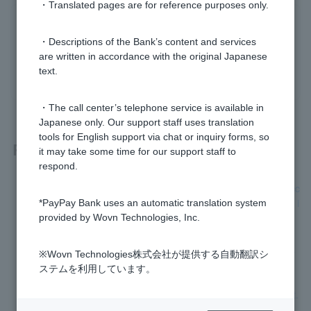
・Translated pages are for reference purposes only.
Was this helpful?
・Descriptions of the Bank’s content and services
are written in accordance with the original Japanese
yes
no
text.
・The call center’s telephone service is available in
Japanese only. Our support staff uses translation
tools for English support via chat or inquiry forms, so
Related questions
it may take some time for our support staff to
respond.
[Investment Trust] Please tell me how to cancel the NISA acc
ount opened with PayPay and change it to another financial i
*PayPay Bank uses an automatic translation system
nstitution.
provided by Wovn Technologies, Inc.
[Investment Trusts] Where can I check the opening and usa
※Wovn Technologies株式会社が提供する自動翻訳シ
ge status of my NISA account?
ステムを利用しています。
[Investment Trust] I don't know how to open a NISA account.