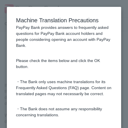
Machine Translation Precautions
Customer Support Menu
PayPay Bank provides answers to frequently asked
questions for PayPay Bank account holders and
people considering opening an account with PayPay
[For those paying with PayPay] I
Bank.
don't remember any withdrawals
from "PayPay".
Please check the items below and click the OK
button.
・The Bank only uses machine translations for its
If you charge PayPay from your PayPay bank account balance,
Frequently Asked Questions (FAQ) page. Content on
the withdrawal destination on ordinary deposit statement will be
translated pages may not necessarily be correct.
displayed as "PayPay Charge" or "PayPay" (this will also be
displayed when using auto-charge).
・The Bank does not assume any responsibility
When you pay with PayPay using PayPay debit, it will be
concerning translations.
displayed as "PayPay XX (store name)".