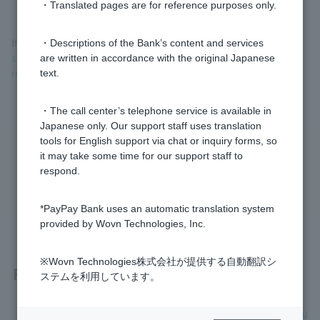
・Translated pages are for reference purposes only.
If you have no idea what this is, please check
your bank
・Descriptions of the Bank’s content and services
statement for any withdrawals from PayPay that you do not
are written in accordance with the original Japanese
remember using (external site)
.
text.
・The call center’s telephone service is available in
Japanese only. Our support staff uses translation
tools for English support via chat or inquiry forms, so
Was this helpful?
it may take some time for our support staff to
respond.
yes
no
*PayPay Bank uses an automatic translation system
provided by Wovn Technologies, Inc.
※Wovn Technologies株式会社が提供する自動翻訳シ
Related questions
ステムを利用しています。
Even though I haven't used my PayPay card, there is a dedu