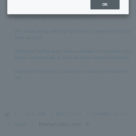
ction in the "PayPay card" summary field.
OK
How do I deposit money into my account?
[For those paying with PayPay] How do I register my PayPay
Bank account?
[Using the PayPay app] I made a mistake in the transfer dest
ination and would like to have the funds reversed (returned).
[Using the PayPay app] I would like to change my transfer li
mit.
>
よくあるご質問
>
商品・サービス
>
その他商品・サービス
>
PayPay
>
【PayPayでお支払いの方】「P...