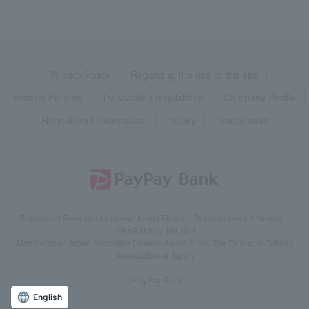
Privacy Policy
Regarding the use of this site
Various Policies
Transaction regulations
Company Profile
Recruitment Information
inquiry
Trademarks
Registered Financial Institution Kanto Finance Bureau General Manager
(TREASURE) No. 624
Membership: Japan Securities Dealers Association, The Financial Futures
Association of Japan
©PayPay Bank
English