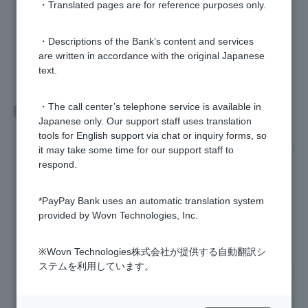
・Translated pages are for reference purposes only.
yes
no
・Descriptions of the Bank’s content and services
are written in accordance with the original Japanese
text.
Related questions
・The call center’s telephone service is available in
Japanese only. Our support staff uses translation
tools for English support via chat or inquiry forms, so
[Home Loan] The interest rate is not listed in the pre-screeni
it may take some time for our support staff to
ng results. Why?
respond.
[Home Loan] Does the applicable interest rate vary dependi
*PayPay Bank uses an automatic translation system
ng on the person?
provided by Wovn Technologies, Inc.
[Home Loan] What fees do I have to pay to PayPay Bank?
※Wovn Technologies株式会社が提供する自動翻訳シ
ステムを利用しています。
[Home Loan] Can I borrow money with various fees added o
n?