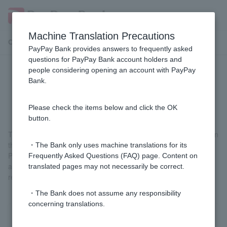
Machine Translation Precautions
Customer Support Menu
PayPay Bank provides answers to frequently asked
questions for PayPay Bank account holders and
people considering opening an account with PayPay
[Home Loan] When is the interest
Bank.
rate determined when borrowing?
Please check the items below and click the OK
button.
The interest rate that applies is the interest rate that is in effect on
the date of borrowing, not the date of application.
・The Bank only uses machine translations for its
Please use the interest rates on our website as a reference only,
Frequently Asked Questions (FAQ) page. Content on
and please confirm the details with our staff after approval of this
translated pages may not necessarily be correct.
review.
・The Bank does not assume any responsibility
concerning translations.
Was this helpful?