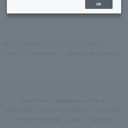
[Home Loan] Can I include the cost of curtain rails, lighting,
OK
and air conditioning in the loan amount?
>
よくあるご質問
>
商品・サービス
>
住宅ローン
>
諸費用・金利・団体信用生命保険
>
【住宅ローン】借り入れするにあた
っ...
Privacy Policy
Regarding the use of this site
Various Policies
Transaction regulations
Company Profile
Recruitment Information
inquiry
Trademarks