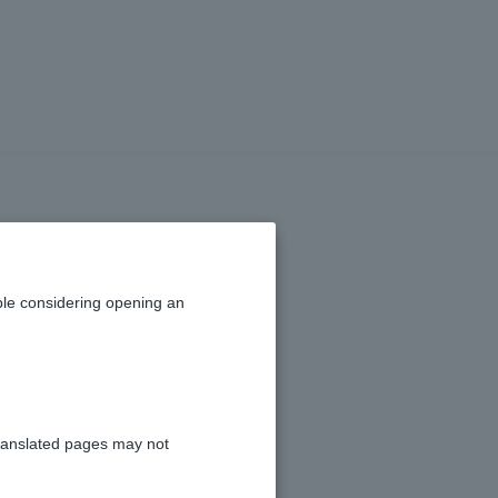
n online?
le considering opening an
ranslated pages may not