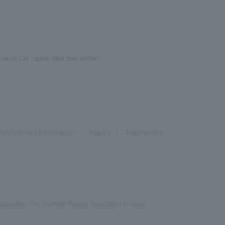
oans] Can I apply other than online?
Recruitment Information
inquiry
Trademarks
ociation, The Financial Futures Association of Japan