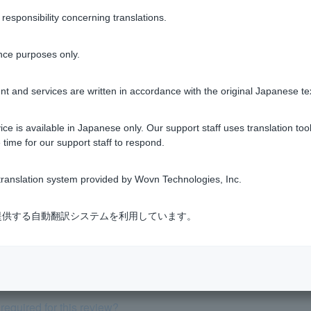
Was this helpful?
sponsibility concerning translations.
yes
no
nce purposes only.
t and services are written in accordance with the original Japanese te
ce is available in Japanese only. Our support staff uses translation tool
 time for our support staff to respond.
view, but can I cancel (withdraw) it?
ranslation system provided by Wovn Technologies, Inc.
 is a joint liability, what type of loan (repayment method) shoul
式会社が提供する自動翻訳システムを利用しています。
turn, how should I enter my annual income for the previous year?
 from application to borrowing?
equired for this review?