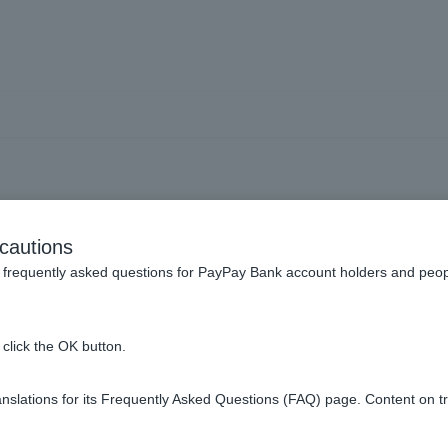
an] Can I apply other tha
cautions
frequently asked questions for PayPay Bank account holders and peop
eans other than the web.
click the OK button.
slations for its Frequently Asked Questions (FAQ) page. Content on t