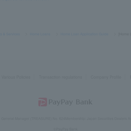
s & Services
​ ​
>
​ ​
Home Loans
​ ​
>
​ ​
Home Loan Application Guide
​ ​
>
​ ​
[Home L
Various Policies
Transaction regulations
Company Profile
reau General Manager (TREASURE) No. 624
Membership: Japan Securities Dealers Ass
©PayPay Bank