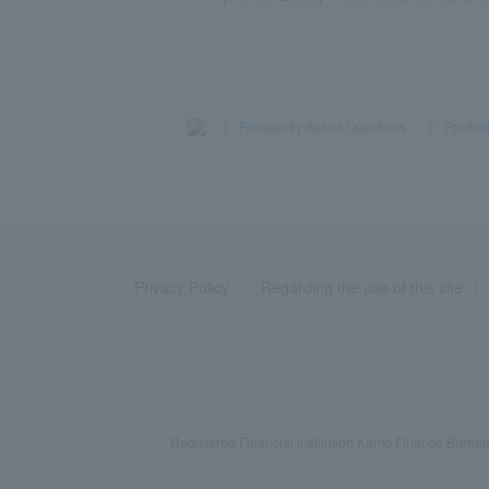
>
​ ​
Frequently Asked Questions
​ ​
>
​ ​
Product
Privacy Policy
Regarding the use of this site
Registered Financial Institution Kanto Finance Bu