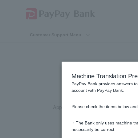
Customer Support Menu
[Home Lo
Machine Translation Pre
PayPay Bank provides answers to 
account with PayPay Bank.
Applications cannot be made via any m
Please check the items below and 
・The Bank only uses machine tran
necessarily be correct.