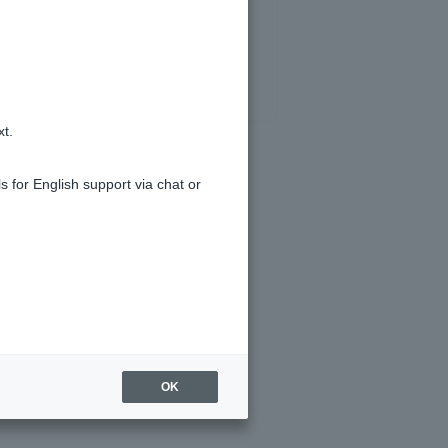
xt.
s for English support via chat or
d I apply for?
OK