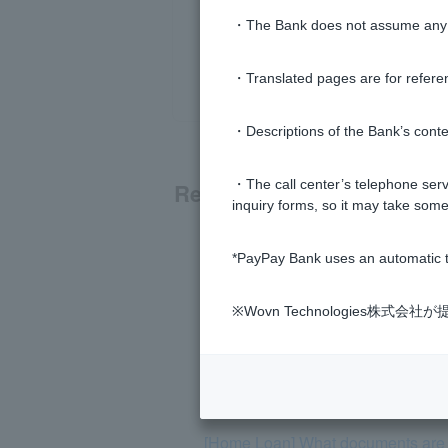
・The Bank does not assume any re
・Translated pages are for refere
・Descriptions of the Bank’s conten
・The call center’s telephone servi
Related questions
inquiry forms, so it may take some
[Home Loan] I have applied for a re
*PayPay Bank uses an automatic t
[Home Loan] If my current home loan
※Wovn Technologies株
[Home Loan] If I am filing a tax re
[Home Loan] How long does it take
[Home Loan] What documents are r