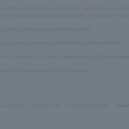
 using NISA with PayPay Securities. When I applied to open a NI
the tax office's review, we are unable to open an account." Why is
k if I have a NISA account with PayPay Bank?
le a tax return for the profits and losses in my NISA account?
how to cancel the NISA account opened with PayPay and change it 
estions or concerns about PayPay Securities.
s and Services
​ ​
>
​ ​
Investment Trusts
​ ​
>
​ ​
[Investment Trusts] NISA
​ ​
>
​ ​
[Inves