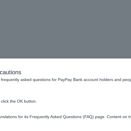
Trusts] Cannot be used fro
cautions
ities] button on the PayPa
frequently asked questions for PayPay Bank account holders and peop
click the OK button.
slations for its Frequently Asked Questions (FAQ) page. Content on t
] button on the PayPay app is a service operated by a third part