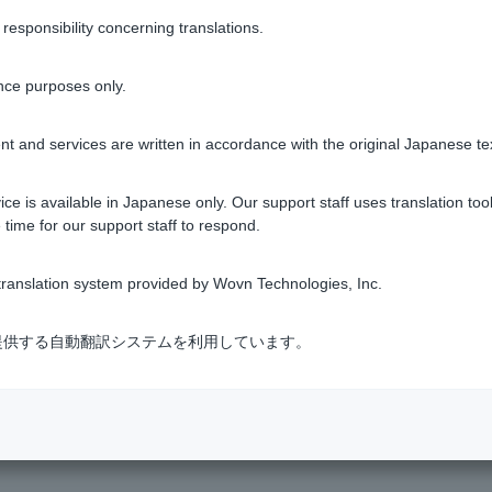
r our website to use the service.
sponsibility concerning translations.
nce purposes only.
tment trusts
t and services are written in accordance with the original Japanese te
ce is available in Japanese only. Our support staff uses translation tool
 time for our support staff to respond.
Was this helpful?
ranslation system provided by Wovn Technologies, Inc.
yes
no
式会社が提供する自動翻訳システムを利用しています。