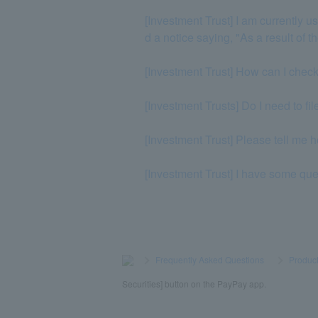
[Investment Trust] I am currently
d a notice saying, "As a result of 
[Investment Trust] How can I chec
[Investment Trusts] Do I need to fi
[Investment Trust] Please tell me 
[Investment Trust] I have some qu
>
​ ​
Frequently Asked Questions
​ ​
>
​ ​
Product
Securities] button on the PayPay app.