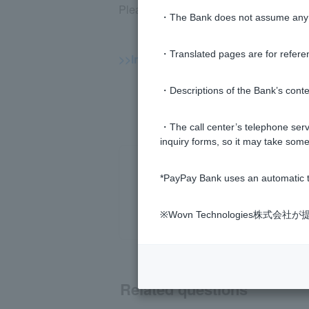
Please log in to the PayPay Bank app o
・The Bank does not assume any re
・Translated pages are for refere
>>Important information about inves
・Descriptions of the Bank’s conten
・The call center’s telephone servi
inquiry forms, so it may take some
*PayPay Bank uses an automatic t
※Wovn Technologies株
Related questions