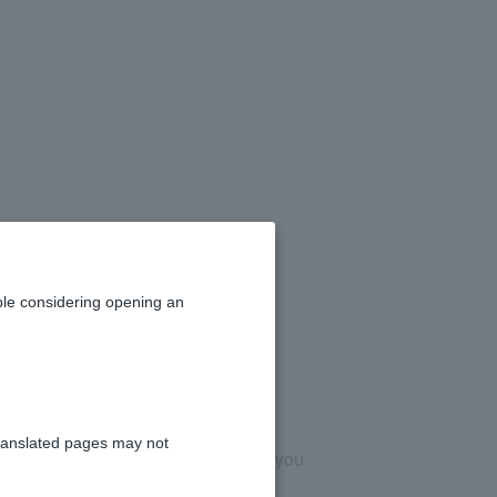
m the [PayPay
y app.
le considering opening an
ranslated pages may not
y (PayPay Securities Co., Ltd.), so you