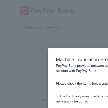
Customer Support Menu
[Investment 
Machine Translation Pre
Secur
PayPay Bank provides answers to 
account with PayPay Bank.
Please check the items below and 
・The Bank only uses machine tran
Anything beyond the [PayPay Securities
necessarily be correct.
cannot use it.