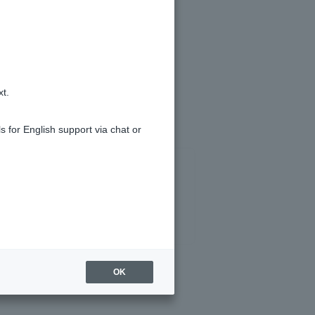
xt.
s for English support via chat or
OK