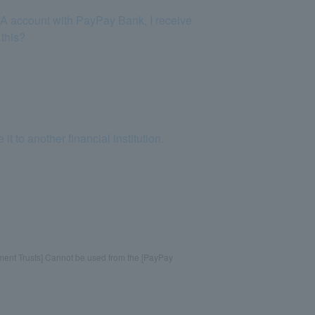
SA account with PayPay Bank, I receive
 this?
to another financial institution.
tment Trusts] Cannot be used from the [PayPay