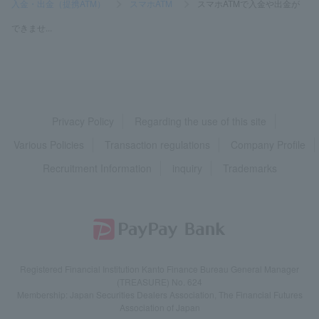
入金・出金（提携ATM）
>
スマホATM
>
スマホATMで入金や出金が
できませ...
Privacy Policy
Regarding the use of this site
Various Policies
Transaction regulations
Company Profile
Recruitment Information
inquiry
Trademarks
Registered Financial Institution Kanto Finance Bureau General Manager
(TREASURE) No. 624
Membership: Japan Securities Dealers Association, The Financial Futures
Association of Japan