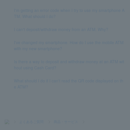
I'm getting an error code when I try to use my smartphone A
TM. What should I do?
I can't deposit/withdraw money from an ATM. Why?
I've changed my smartphone. How do I use the mobile ATM
with my new smartphone?
Is there a way to deposit and withdraw money at an ATM wit
hout using Cash Card?
What should I do if I can't read the QR code displayed on th
e ATM?
>
よくあるご質問
>
商品・サービス
>