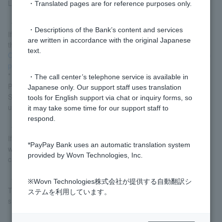
Lawson Bank ATMs. They cannot be used at any other ATMs.
・Translated pages are for reference purposes only.
▼ Cash Card has been deactivated.
・Descriptions of the Bank’s content and services
If Cash Card is set to be deactivated, you will not be able to use
are written in accordance with the original Japanese
the smartphone ATM. Please deactivate the deactivation from
text.
Cash Card / Token Transaction Deactivation/Reactivation (Login)
page
.
* Customer logged in via LINE should proceed from "Welcome
・The call center’s telephone service is available in
Page" > "Various Procedures" > "Transaction
Japanese only. Our support staff uses translation
Suspension/Resumption (Lock/Unlock)". If you are unable to
tools for English support via chat or inquiry forms, so
unlock your account yourself, please
contact us via chat
.
it may take some time for our support staff to
respond.
▼I have not received Cash Card.
If you have not received your card or have returned it to us, you
*PayPay Bank uses an automatic translation system
will not be able to use it. Please
contact us via chat
regarding
provided by Wovn Technologies, Inc.
card receipt.
▼Does not allow the use of the smartphone camera
※Wovn Technologies株式会社が提供する自動翻訳シ
To use a smartphone ATM, you need permission to use your
ステムを利用しています。
smartphone's camera to read the QR code.
▼I changed my smartphone model.