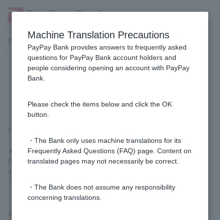
Machine Translation Precautions
Customer Support Menu
PayPay Bank provides answers to frequently asked
questions for PayPay Bank account holders and
people considering opening an account with PayPay
I can't deposit or withdraw money
Bank.
using my smartphone ATM. Why?
Please check the items below and click the OK
button.
One of the following may be the cause:
・The Bank only uses machine translations for its
▼Initial setup has not been completed
Frequently Asked Questions (FAQ) page. Content on
Please complete the initial setup of your smartphone ATM using
translated pages may not necessarily be correct.
the "PayPay Bank app" beforehand.
*A registered Token is required to proceed.
・The Bank does not assume any responsibility
concerning translations.
▼ATM does not support this feature
Smartphone ATMs can only be used at Seven Bank ATMs and