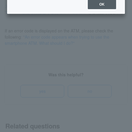
OK
スマートフォンを機種変更しました。新しいスマートフォンでス
マホATMを使うにはどうしたらいいですか。
をご確認ください。
If an error code is displayed on the ATM, please check the
following
: "An error code appears when trying to use the
smartphone ATM. What should I do?"
Was this helpful?
yes
no
Related questions