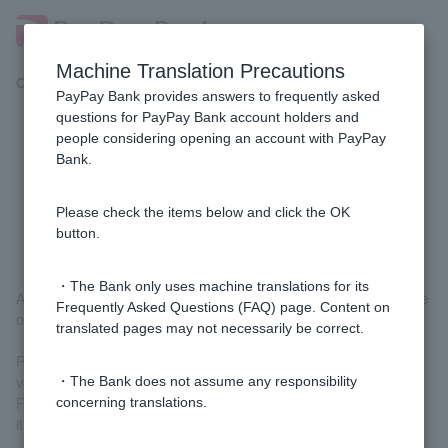
Machine Translation Precautions
Customer Support Menu
PayPay Bank provides answers to frequently asked
questions for PayPay Bank account holders and
people considering opening an account with PayPay
[Home Loan] Do I need to take out
Bank.
fire insurance and earthquake
insurance?
Please check the items below and click the OK
button.
・The Bank only uses machine translations for its
Although it is optional for Customer, we recommend that you take
Frequently Asked Questions (FAQ) page. Content on
out fire insurance and earthquake insurance.
translated pages may not necessarily be correct.
Regular fire insurance does not cover damage caused by fires,
volcanic eruptions, or tsunamis caused by earthquakes.
・The Bank does not assume any responsibility
Furthermore, earthquake insurance cannot be purchased alone;
concerning translations.
it must be purchased as a set with fire insurance.