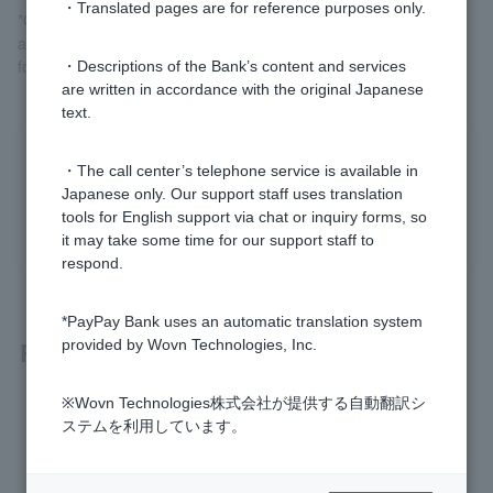
・Translated pages are for reference purposes only.
*Compensation varies depending on the fire insurance product
and contract details. Please check with your insurance company
for details.
・Descriptions of the Bank’s content and services
are written in accordance with the original Japanese
text.
Was this helpful?
・The call center’s telephone service is available in
Japanese only. Our support staff uses translation
tools for English support via chat or inquiry forms, so
yes
no
it may take some time for our support staff to
respond.
*PayPay Bank uses an automatic translation system
Related questions
provided by Wovn Technologies, Inc.
※Wovn Technologies株式会社が提供する自動翻訳シ
[Home Loan] What are the expenses included?
ステムを利用しています。
[Home Loan] Can I refinance my car loan or education loan
by combining them with my home loan?