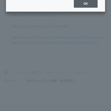
OK
[Home Loan] I am planning to take maternity leave/childcare
leave soon. Can I still apply?
[Mortgage] How much can I borrow?
[Home Loan] If I become a SoftBank user after taking out a
home loan, can I still receive preferential interest rates?
>
よくあるご質問
>
商品・サービス
>
住宅ローン
>
申込条件
>
【住宅ローン】火災保険・地震保険に...