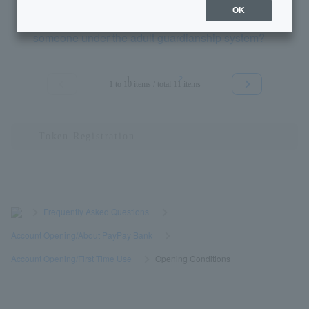
OK
Can an agent open a bank account on behalf of
someone under the adult guardianship system?
1
2
1 to 10 items / total 11 items
≪
≫
>
​ ​
Frequently Asked Questions
​ ​
>
​ ​
Account Opening/About PayPay Bank
​ ​
>
​ ​
Account Opening/First Time Use
​ ​
>
​ ​
Opening Conditions