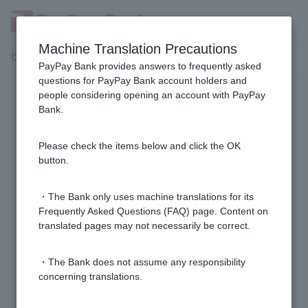
Machine Translation Precautions
Customer Support Menu
PayPay Bank provides answers to frequently asked
questions for PayPay Bank account holders and
people considering opening an account with PayPay
Opening conditions
Bank.
[Opening a personal account] I have a Japan Net
Please check the items below and click the OK
Bank account. Can I open a PayPay Bank account?
button.
[Opening a personal account] Can minors open an
・The Bank only uses machine translations for its
account?
Frequently Asked Questions (FAQ) page. Content on
translated pages may not necessarily be correct.
[Opening a personal account] My account opening
・The Bank does not assume any responsibility
request was rejected. What should I do?
concerning translations.