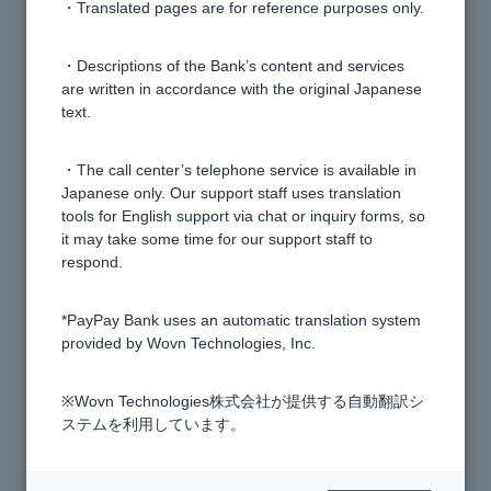
What are the conditions for opening an account?
・Translated pages are for reference purposes only.
[Opening a personal account] Can I open an account
・Descriptions of the Bank’s content and services
are written in accordance with the original Japanese
even if I have foreign nationality?
text.
[Opening a personal account] Can I open an account
・The call center’s telephone service is available in
using a nickname or alias?
Japanese only. Our support staff uses translation
tools for English support via chat or inquiry forms, so
it may take some time for our support staff to
[Opening an account] Can I choose the branch when
respond.
applying?
*PayPay Bank uses an automatic translation system
[Opening an individual account] How many accounts
provided by Wovn Technologies, Inc.
can one person open?
※Wovn Technologies株式会社が提供する自動翻訳シ
ステムを利用しています。
[Opening a personal account] Can I open an account
even if I live outside of Japan?