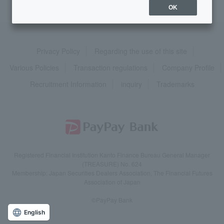
OK
Privacy Policy
Regarding the use of this site
Various Policies
Transaction regulations
Company Profile
Recruitment Information
inquiry
Trademarks
Registered Financial Institution Kanto Finance Bureau General Manager
(TREASURE) No. 624
Membership: Japan Securities Dealers Association, The Financial Futures
Association of Japan
©PayPay Bank
English