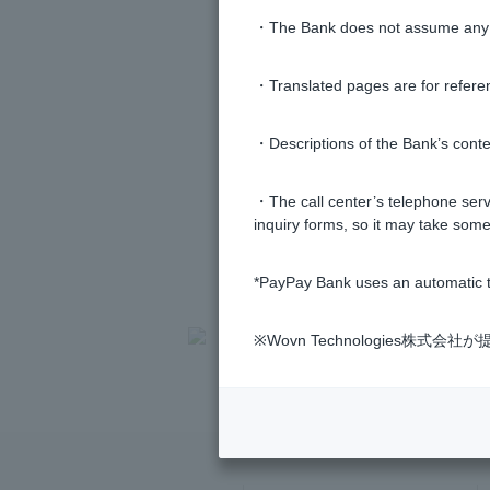
・The Bank does not assume any re
・Translated pages are for refere
・Descriptions of the Bank’s conten
・The call center’s telephone servi
inquiry forms, so it may take some
*PayPay Bank uses an automatic t
>
​ ​
Frequently Asked Questions
​ ​
>
​ ​
Variou
※Wovn Technologies株