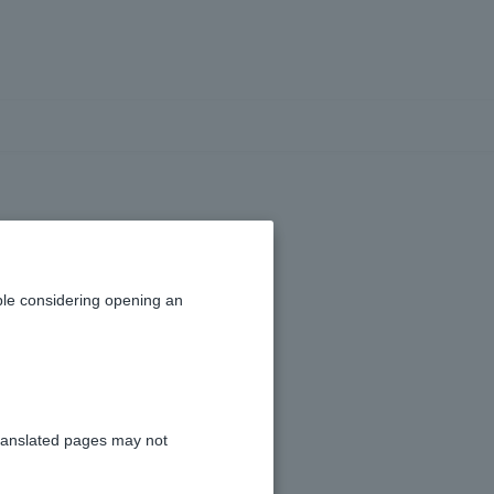
)
le considering opening an
ranslated pages may not