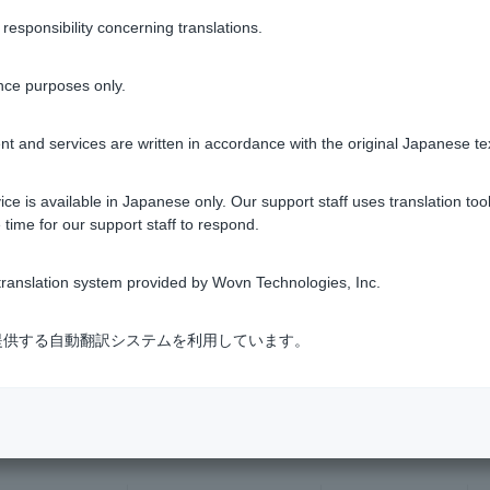
sponsibility concerning translations.
1 to 3 items / total 3 items
nce purposes only.
t and services are written in accordance with the original Japanese te
ce is available in Japanese only. Our support staff uses translation tool
 time for our support staff to respond.
ranslation system provided by Wovn Technologies, Inc.
s Procedures
​ ​
>
​ ​
When a Person Passes Away (Inheritance)
式会社が提供する自動翻訳システムを利用しています。