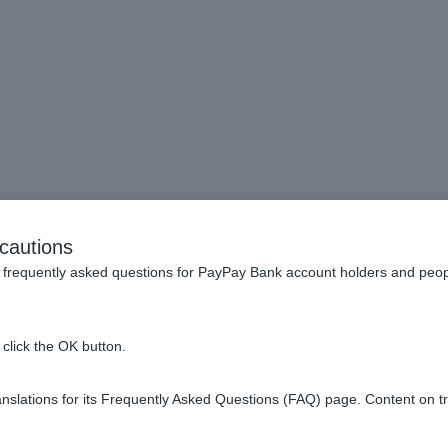
When you die (inheritance
cautions
frequently asked questions for PayPay Bank account holders and peop
has passed away. What should I do?
click the OK button.
a bank account if I renounce my inheritance at the family court.
slations for its Frequently Asked Questions (FAQ) page. Content on t
ce certificate and transaction details for inherited deposits.