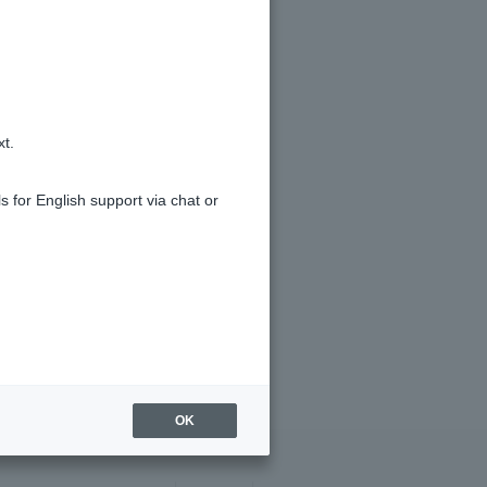
xt.
s for English support via chat or
OK