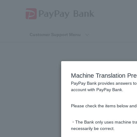
Customer Support Menu
Machine Translation Pre
PayPay Bank provides answers to 
account with PayPay Bank.
[Inheritance] The account holder 
Please check the items below and 
Please tell me how to proceed with 
・The Bank only uses machine tran
Please tell me how to issue a balan
necessarily be correct.