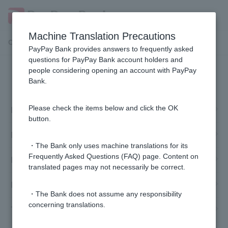
Machine Translation Precautions
Customer Support Menu
PayPay Bank provides answers to frequently asked
questions for PayPay Bank account holders and
people considering opening an account with PayPay
Cash Card and Token
Bank.
Lost
Please check the items below and click the OK
button.
Failure/damage/malfunction
・The Bank only uses machine translations for its
Frequently Asked Questions (FAQ) page. Content on
Reissue
translated pages may not necessarily be correct.
Re-send acceptance
・The Bank does not assume any responsibility
concerning translations.
Token registration