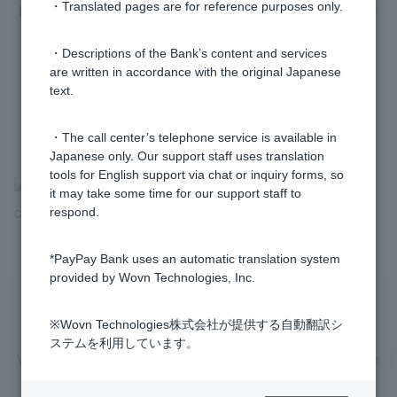
・Translated pages are for reference purposes only.
How to use Token
・Descriptions of the Bank’s content and services
are written in accordance with the original Japanese
text.
・The call center’s telephone service is available in
Japanese only. Our support staff uses translation
tools for English support via chat or inquiry forms, so
>
​ ​
Frequently Asked Questions
​ ​
>
​ ​
Various Procedures
​ ​
>
​ ​
Cash
it may take some time for our support staff to
respond.
Card and Token
*PayPay Bank uses an automatic translation system
provided by Wovn Technologies, Inc.
※Wovn Technologies株式会社が提供する自動翻訳シ
Privacy Policy
Regarding the use of this site
ステムを利用しています。
Various Policies
Transaction regulations
Company Profile
Recruitment Information
inquiry
Trademarks