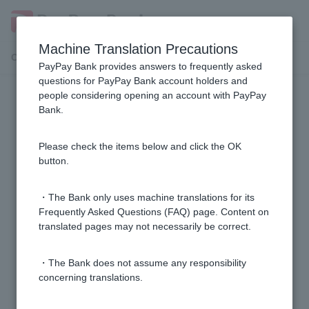
Machine Translation Precautions
Customer Support Menu
PayPay Bank provides answers to frequently asked
questions for PayPay Bank account holders and
people considering opening an account with PayPay
My Number Card reader
Bank.
I am having trouble reading my My Number card.
Please check the items below and click the OK
button.
What is electronic certificate for digital signature
password?
・The Bank only uses machine translations for its
Frequently Asked Questions (FAQ) page. Content on
translated pages may not necessarily be correct.
I don't know the password electronic certificate for
digital signature.
・The Bank does not assume any responsibility
concerning translations.
I got the error message "This smartphone does not