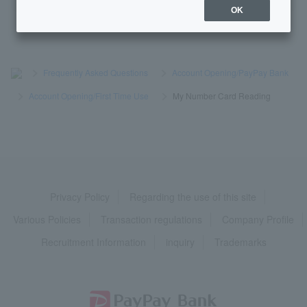
OK
>
​ ​
Frequently Asked Questions
​ ​
>
​ ​
Account Opening/PayPay Bank
​ ​
>
​ ​
Account Opening/First Time Use
​ ​
>
​ ​
My Number Card Reading
Privacy Policy
Regarding the use of this site
Various Policies
Transaction regulations
Company Profile
Recruitment Information
inquiry
Trademarks