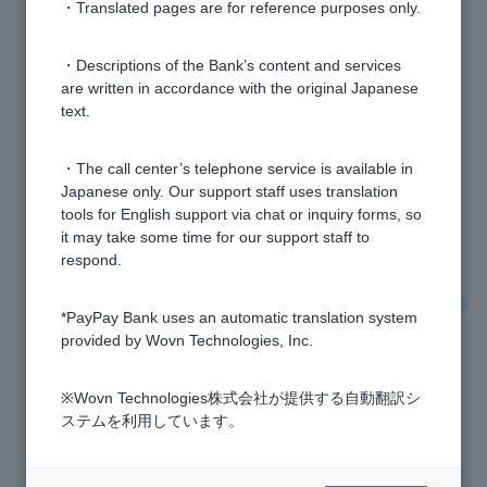
support reading My Number cards."
・Translated pages are for reference purposes only.
When I scan my My Number card, will my My Number
・Descriptions of the Bank’s content and services
are written in accordance with the original Japanese
(personal number) also be obtained?
text.
The address and name that were automatically
・The call center’s telephone service is available in
entered when I scanned my My Number card are
Japanese only. Our support staff uses translation
different from my current address and name, but can I
tools for English support via chat or inquiry forms, so
still open an account?
it may take some time for our support staff to
respond.
electronic certificate for digital signature password has
*PayPay Bank uses an automatic translation system
expired and been locked.
provided by Wovn Technologies, Inc.
※Wovn Technologies株式会社が提供する自動翻訳シ
1 to 7 items / total 7 items
ステムを利用しています。