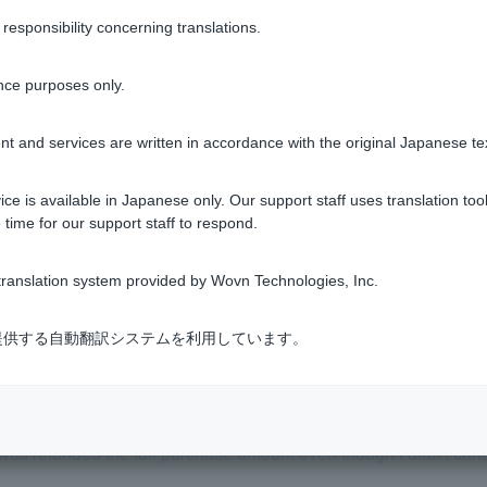
sponsibility concerning translations.
m my Visa Debit card, why?
nce purposes only.
standing balance on my Visa Debit card?
t and services are written in accordance with the original Japanese te
a Debit, but I still received a bill. What should I do?
ce is available in Japanese only. Our support staff uses translation tool
 time for our support staff to respond.
sing Visa Debit at overseas shops?
ranslation system provided by Wovn Technologies, Inc.
ard without worrying about insufficient funds or outstanding pa
式会社が提供する自動翻訳システムを利用しています。
when will I get my refund?
was refunded the full purchase amount even though I didn't canc