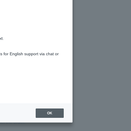
xt.
s for English support via chat or
yments?
OK
el the order.