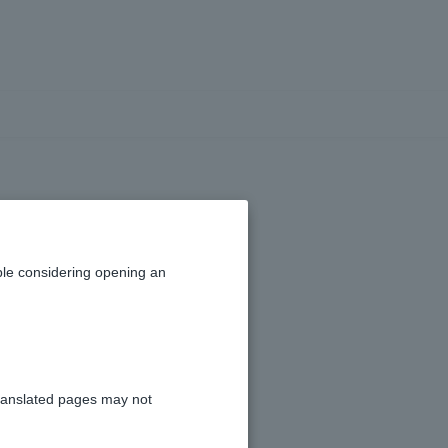
funds
le considering opening an
ranslated pages may not