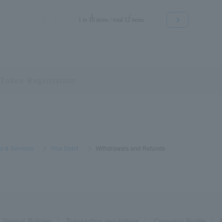
1
2
1 to 10 items / total 12 items
≪
≫
s & Services
​ ​
>
​ ​
Visa Debit
​ ​
>
​ ​
Withdrawals and Refunds
Various Policies
Transaction regulations
Company Profile