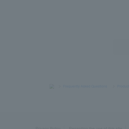
>
​ ​
Frequently Asked Questions
​ ​
>
​ ​
Product
Privacy Policy
Regarding the use of this site