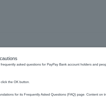
rding withdrawals and re
cautions
frequently asked questions for PayPay Bank account holders and peop
 be debited from my account?
click the OK button.
isa Debit, when will I receive my refund?
slations for its Frequently Asked Questions (FAQ) page. Content on t
balance in my account?