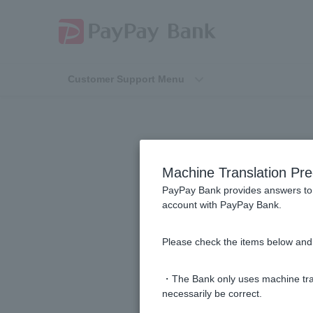
Customer Support Menu
Rega
Machine Translation Pre
PayPay Bank provides answers to 
account with PayPay Bank.
When will the Visa Debit payment
Please check the items below and 
If I cancel a purchase made with V
・The Bank only uses machine tran
Can I use Visa Debit if I have no 
necessarily be correct.