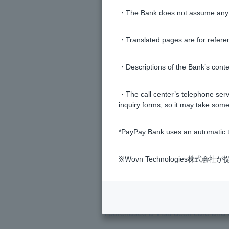
・The Bank does not assume any re
I received a double deduction fro
・Translated pages are for refere
What should I do if I have an out
・Descriptions of the Bank’s conten
I canceled the transaction using Vis
・The call center’s telephone servi
inquiry forms, so it may take some
What is the exchange rate when u
*PayPay Bank uses an automatic t
Is there a way to use Visa Debit C
※Wovn Technologies株
If I pay a deposit with Visa Debit, 
I purchased a Visa debit card and 