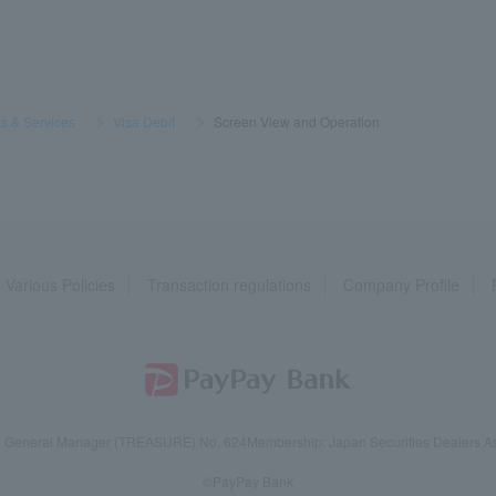
s & Services
​ ​
>
​ ​
Visa Debit
​ ​
>
​ ​
Screen View and Operation
Various Policies
Transaction regulations
Company Profile
reau General Manager (TREASURE) No. 624
Membership: Japan Securities Dealers Ass
©PayPay Bank