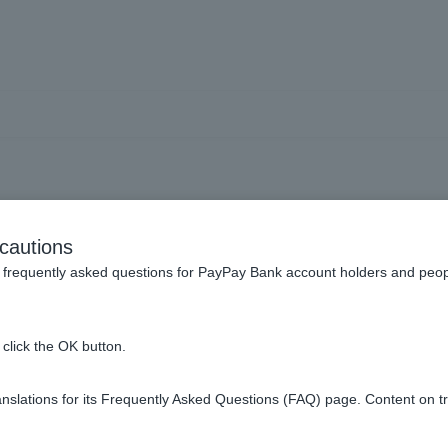
to view and operate the s
cautions
frequently asked questions for PayPay Bank account holders and peop
sa Debit card spending limit?
click the OK button.
on my Visa Debit account statements?
slations for its Frequently Asked Questions (FAQ) page. Content on t
atement?