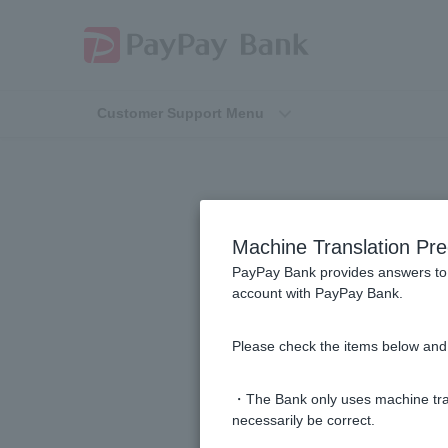
Customer Support Menu
How 
Machine Translation Pre
PayPay Bank provides answers to 
account with PayPay Bank.
How can I check and change my Vi
Please check the items below and 
What does "Unpaid Amount" mean 
・The Bank only uses machine tran
How can I check my Visa Debit st
necessarily be correct.