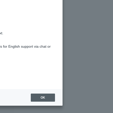
xt.
s for English support via chat or
OK