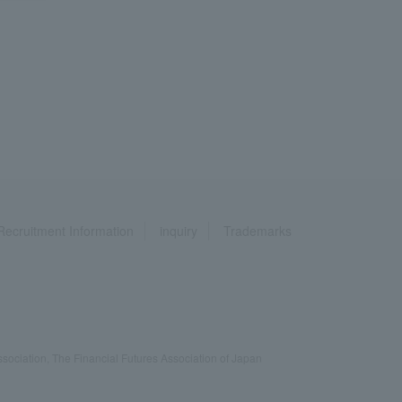
Recruitment Information
inquiry
Trademarks
ociation, The Financial Futures Association of Japan