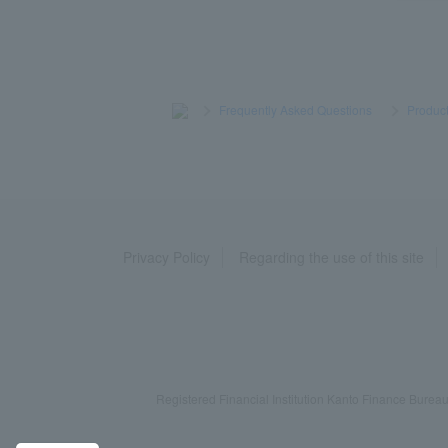
>
​ ​
Frequently Asked Questions
​ ​
>
​ ​
Product
Privacy Policy
Regarding the use of this site
Registered Financial Institution Kanto Finance Bu