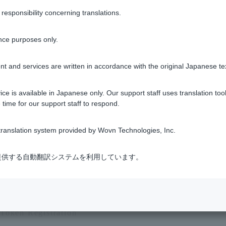
sponsibility concerning translations.
th contactless payment?
nce purposes only.
tactless payments?
t and services are written in accordance with the original Japanese te
nfirm" mean on the Visa Debit account statements?
ce is available in Japanese only. Our support staff uses translation tool
 time for our support staff to respond.
urrency code that appears on my Visa debit account statements?
ranslation system provided by Wovn Technologies, Inc.
1 to 7 items / total 7 items
式会社が提供する自動翻訳システムを利用しています。