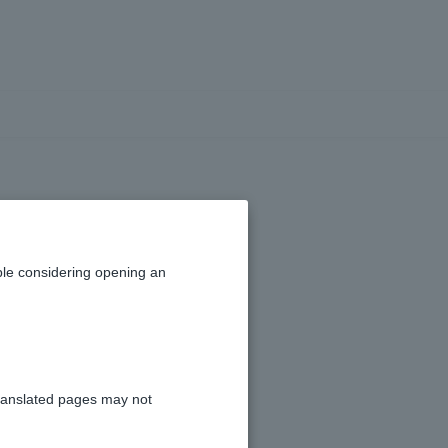
creen
le considering opening an
ranslated pages may not