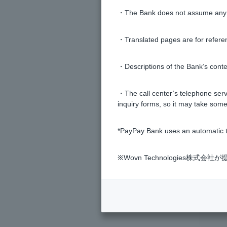
・The Bank does not assume any re
How do I switch to a Visa card wi
・Translated pages are for refere
Is there a way to disable Visa con
・Descriptions of the Bank’s conten
What do "Use," "Cancel," and "Co
・The call center’s telephone servi
inquiry forms, so it may take some
What is the name of the foreign c
*PayPay Bank uses an automatic t
※Wovn Technologies株