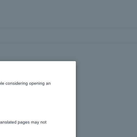
le considering opening an
ranslated pages may not