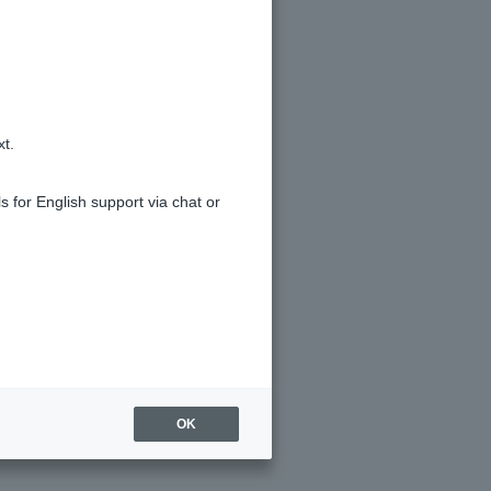
 don't remember making any
xt.
s for English support via chat or
OK