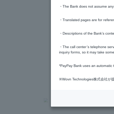
・The Bank does not assume any re
Why are withdrawals of 50 yen, 10
purchases?
・Translated pages are for refere
・Descriptions of the Bank’s conten
・The call center’s telephone servi
inquiry forms, so it may take some
*PayPay Bank uses an automatic t
※Wovn Technologies株
>
​ ​
Frequently Asked Questions
​ ​
>
​ ​
Product