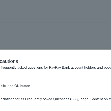
Unknown transactions
cautions
frequently asked questions for PayPay Bank account holders and peop
k regarding a data breach. What should I do?
click the OK button.
 day I didn't use it.
slations for its Frequently Asked Questions (FAQ) page. Content on t
ment that I don't recognize?