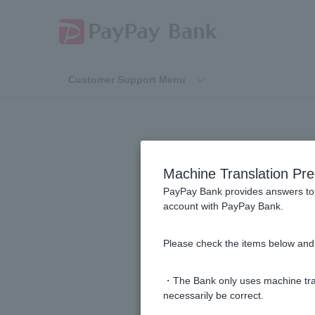
Customer Support Menu
Machine Translation Pre
PayPay Bank provides answers to 
account with PayPay Bank.
I received a call from PayPay Ban
Please check the items below and 
My Visa Debit card was debited on a
・The Bank only uses machine tran
What should I do if I receive a pay
necessarily be correct.