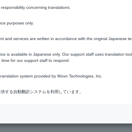
sponsibility concerning translations.
0 yen, 200 yen, etc. being made with Visa Debit even though I
nce purposes only.
t and services are written in accordance with the original Japanese te
1 to 4 items / total 4 items
ce is available in Japanese only. Our support staff uses translation tool
 time for our support staff to respond.
ranslation system provided by Wovn Technologies, Inc.
式会社が提供する自動翻訳システムを利用しています。
s & Services
​ ​
>
​ ​
Visa Debit
​ ​
>
​ ​
Unrecognized Transactions