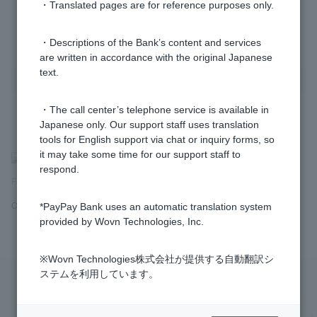
・Translated pages are for reference purposes only.
1 to 3 items / total 3 items
・Descriptions of the Bank’s content and services
are written in accordance with the original Japanese
text.
・The call center’s telephone service is available in
Japanese only. Our support staff uses translation
tools for English support via chat or inquiry forms, so
it may take some time for our support staff to
>
​ ​
Frequently Asked Questions
​ ​
>
​ ​
Products and Services
​ ​
>
​ ​
respond.
Foreign Currency Deposits
​ ​
>
​ ​
[Foreign Currency Deposits] Account
Opening and Closing
*PayPay Bank uses an automatic translation system
provided by Wovn Technologies, Inc.
※Wovn Technologies株式会社が提供する自動翻訳シ
ステムを利用しています。
Privacy Policy
Regarding the use of this site