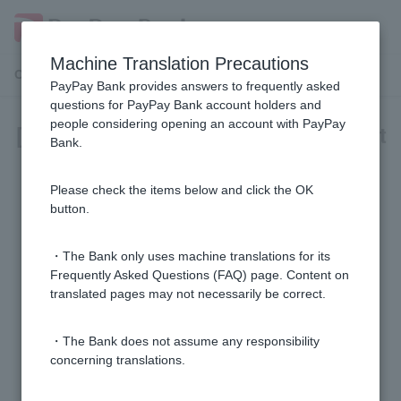
Machine Translation Precautions
Customer Support Menu
PayPay Bank provides answers to frequently asked
questions for PayPay Bank account holders and
people considering opening an account with PayPay
[Foreign Currency Deposit] Account
Bank.
Opening and Closing
Please check the items below and click the OK
[Foreign Currency Deposit] Please tell me how to
button.
cancel my account.
・The Bank only uses machine translations for its
[Foreign currency deposits] How do I cancel a foreign
Frequently Asked Questions (FAQ) page. Content on
translated pages may not necessarily be correct.
time deposit?
・The Bank does not assume any responsibility
[Foreign currency deposits] Are there any conditions
concerning translations.
for starting a foreign currency deposit?