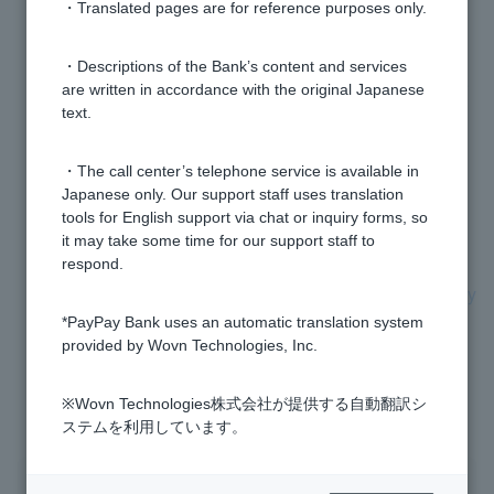
・Translated pages are for reference purposes only.
cancelled early, will the refund be in yen?
・Descriptions of the Bank’s content and services
[Foreign Currency Deposits] Can I not place limit time
are written in accordance with the original Japanese
deposit?
text.
・The call center’s telephone service is available in
[Foreign currency deposits] Can you let me know
Japanese only. Our support staff uses translation
when the maturity date of my foreign currency time
tools for English support via chat or inquiry forms, so
deposit is approaching?
it may take some time for our support staff to
respond.
[Foreign Currency Deposits] Can I change the maturity
handling for foreign currency time deposit?
*PayPay Bank uses an automatic translation system
provided by Wovn Technologies, Inc.
1 to 6 items / total 6 items
※Wovn Technologies株式会社が提供する自動翻訳シ
ステムを利用しています。