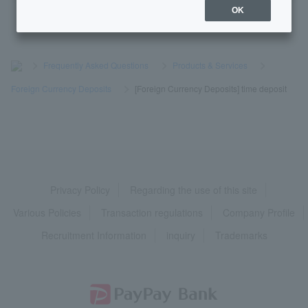
OK
>
​ ​
Frequently Asked Questions
​ ​
>
​ ​
Products & Services
​ ​
>
​ ​
Foreign Currency Deposits
​ ​
>
​ ​
[Foreign Currency Deposits] time deposit
Privacy Policy
Regarding the use of this site
Various Policies
Transaction regulations
Company Profile
Recruitment Information
inquiry
Trademarks