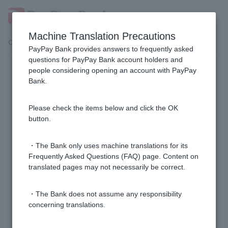
Machine Translation Precautions
Customer Support Menu
PayPay Bank provides answers to frequently asked
questions for PayPay Bank account holders and
people considering opening an account with PayPay
[Foreign currency deposits] time
Bank.
deposit
Please check the items below and click the OK
[Foreign Currency Deposits] If the maturity date of a
button.
foreign currency time deposit falls on a holiday, will
the maturity date change?
・The Bank only uses machine translations for its
Frequently Asked Questions (FAQ) page. Content on
translated pages may not necessarily be correct.
[Foreign currency deposits] Please tell me how to
handle the maturity of foreign currency time deposit.
・The Bank does not assume any responsibility
concerning translations.
[Foreign Currency Deposits] If a foreign currency time
deposit is automatically cancelled at maturity or