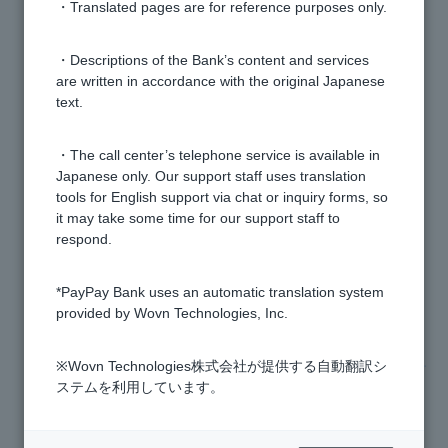
[Home Loan] Please tell me the procedures to be
・Translated pages are for reference purposes only.
followed on the day of borrowing a home loan.
・Descriptions of the Bank’s content and services
are written in accordance with the original Japanese
[Home Loan] Please tell me what procedures are
text.
required after the main screening is approved.
・The call center’s telephone service is available in
[Home Loan] When will the judicial scrivener be
Japanese only. Our support staff uses translation
decided?
tools for English support via chat or inquiry forms, so
it may take some time for our support staff to
respond.
[Home Loan] By when do I need to enter into a loan
agreement?
*PayPay Bank uses an automatic translation system
provided by Wovn Technologies, Inc.
[Home Loan] I have submitted the necessary
documents and applied for group credit life insurance.
※Wovn Technologies株式会社が提供する自動翻訳シ
What should I do next?
ステムを利用しています。
[Mortgage] I received a call from SCSK Serviceware