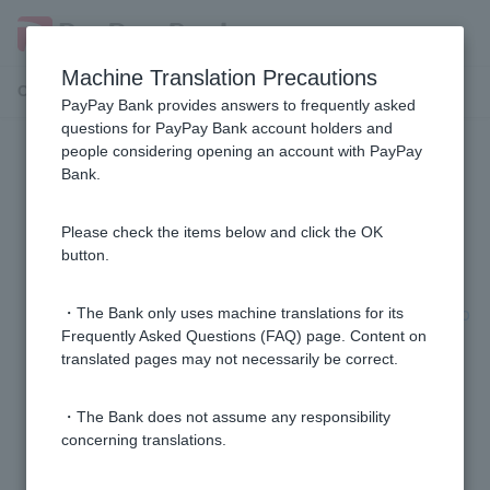
Machine Translation Precautions
Customer Support Menu
PayPay Bank provides answers to frequently asked
questions for PayPay Bank account holders and
people considering opening an account with PayPay
General procedures
Bank.
[Home Loan] I have applied for a review, but can I
Please check the items below and click the OK
cancel (withdraw) it?
button.
[Home Loan] How long does it take from application to
・The Bank only uses machine translations for its
borrowing?
Frequently Asked Questions (FAQ) page. Content on
translated pages may not necessarily be correct.
[Home Loan] Do I have to arrange the transfer myself
・The Bank does not assume any responsibility
on the day of the loan?
concerning translations.