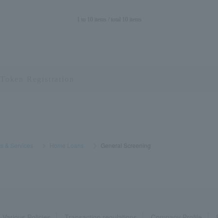
1 to 10 items / total 10 items
s & Services
​ ​
>
​ ​
Home Loans
​ ​
>
​ ​
General Screening
Various Policies
Transaction regulations
Company Profile