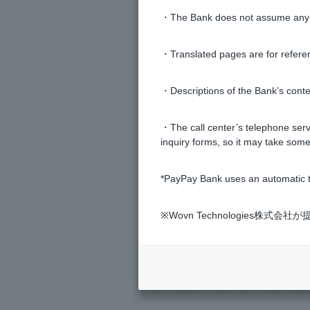
・The Bank does not assume any re
[Home Loan] Can the results of th
・Translated pages are for refere
[Home Loan] Is there an expiration
・Descriptions of the Bank’s conten
[Home Loan] I would like to change
・The call center’s telephone servi
inquiry forms, so it may take some
[Home Loan] I haven't submitted al
*PayPay Bank uses an automatic t
[Home Loan] Can you tell me the 
※Wovn Technologies株
[Home loan] Please tell me the scr
[Home Loan] I own an investment 