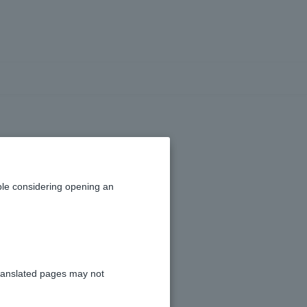
le considering opening an
ranslated pages may not