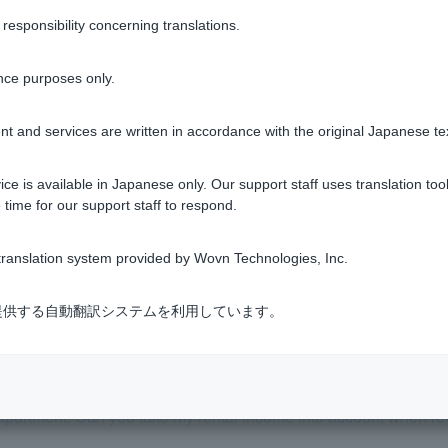
sponsibility concerning translations.
e preliminary screening and the actual screening change?
nce purposes only.
 date for the screening?
t and services are written in accordance with the original Japanese te
 the property, loan amount, etc. Can I change the application de
ce is available in Japanese only. Our support staff uses translation tool
 time for our support staff to respond.
l the documents, but I received a rejection result. Why?
ranslation system provided by Wovn Technologies, Inc.
reason why my application was rejected?
式会社が提供する自動翻訳システムを利用しています。
eening interest rate and repayment ratio.
apartment. Can you take my rental income into account when r