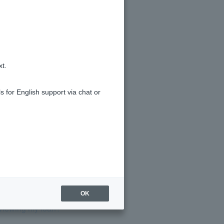
xt.
tails?
s for English support via chat or
OK
eviewing my loan?