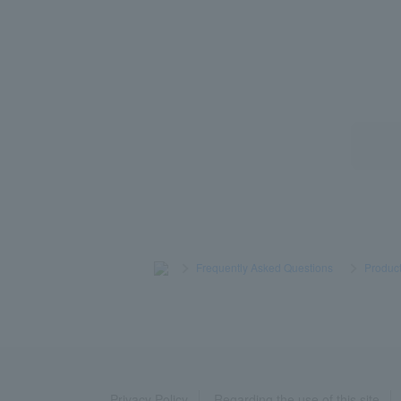
>
​ ​
Frequently Asked Questions
​ ​
>
​ ​
Product
Privacy Policy
Regarding the use of this site