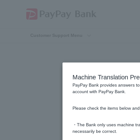
Customer Support Menu
Machine Translation Pre
PayPay Bank provides answers to 
account with PayPay Bank.
[Home loan] Please let me know th
Please check the items below and 
[Home Loan] How long does the s
・The Bank only uses machine tran
[Home Loan] I was not approved for
necessarily be correct.