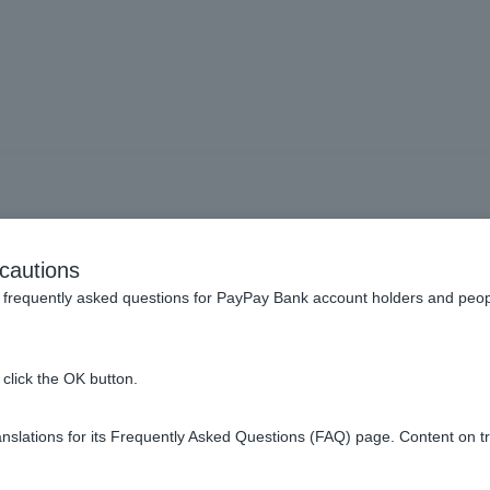
General review
cautions
frequently asked questions for PayPay Bank account holders and peop
e progress of the review.
click the OK button.
creening process take?
slations for its Frequently Asked Questions (FAQ) page. Content on t
 the loan, can I reapply?