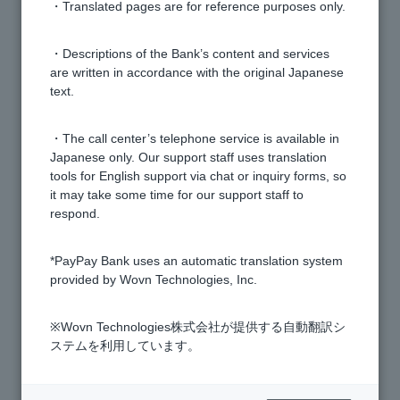
Bank.
・Translated pages are for reference purposes only.
We cannot accept same-day bank transfers.
・Descriptions of the Bank’s content and services
are written in accordance with the original Japanese
text.
How can I change or delete the details of a registered
transfer account?
・The call center’s telephone service is available in
Japanese only. Our support staff uses translation
tools for English support via chat or inquiry forms, so
How do I search for the name of the financial
it may take some time for our support staff to
institution to which I will transfer funds?
respond.
"Confirm recipient name" is not available.
*PayPay Bank uses an automatic translation system
provided by Wovn Technologies, Inc.
Can I make a transfer with a specified date in the
※Wovn Technologies株式会社が提供する自動翻訳シ
future?
ステムを利用しています。
What should I do if the account number of the transfer