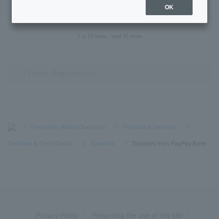
recipient is less than 7 digits?
OK
1 to 10 items / total 10 items
>
​ ​
Frequently Asked Questions
​ ​
>
​ ​
Products & Services
​ ​
>
​ ​
Transfers & Direct Debits
​ ​
>
​ ​
Transfers
​ ​
>
​ ​
Transfers from PayPay Bank
Privacy Policy
Regarding the use of this site