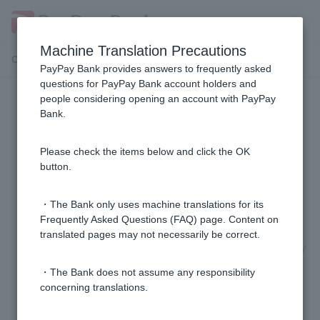
Machine Translation Precautions
Customer Support Menu
PayPay Bank provides answers to frequently asked
questions for PayPay Bank account holders and
people considering opening an account with PayPay
Transfer from PayPay Bank
Bank.
I am unable to transfer funds to Sumishin SBI Net
Please check the items below and click the OK
Bank.
button.
Can I register a bank transfer recipient?
・The Bank only uses machine translations for its
Frequently Asked Questions (FAQ) page. Content on
translated pages may not necessarily be correct.
Please tell me how to transfer money from my PayPay
bank account.
・The Bank does not assume any responsibility
concerning translations.
Please tell me how to transfer money to Japan Post