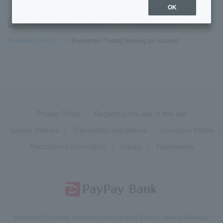
OK
>
​ ​
Frequently Asked Questions
​ ​
>
​ ​
Products & Services
​ ​
>
​ ​
Investment Trusts
​ ​
>
​ ​
[Investment Trusts] Opening an Account
Privacy Policy
Regarding the use of this site
Various Policies
Transaction regulations
Company Profile
Recruitment Information
inquiry
Trademarks
Registered Financial Institution Kanto Finance Bureau General Manager