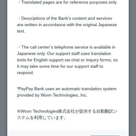
[Investment Trusts] How do I open an investment trust
・Translated pages are for reference purposes only.
account?
・Descriptions of the Bank’s content and services
are written in accordance with the original Japanese
[Investment trusts] Are investment trust accounts a
text.
general securities account?
・The call center’s telephone service is available in
[Investment trusts] Can a notification card with my
Japanese only. Our support staff uses translation
personal number that does not include my current
tools for English support via chat or inquiry forms, so
address be used to verify my personal number when
it may take some time for our support staff to
opening an investment trust account?
respond.
*PayPay Bank uses an automatic translation system
1 to 6 items / total 6 items
provided by Wovn Technologies, Inc.
※Wovn Technologies株式会社が提供する自動翻訳シ
ステムを利用しています。