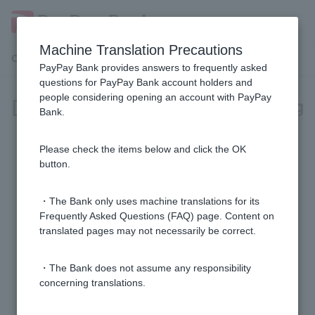
Machine Translation Precautions
Customer Support Menu
PayPay Bank provides answers to frequently asked
questions for PayPay Bank account holders and
people considering opening an account with PayPay
[Investment Trust] Account Opening
Bank.
[Investment Trusts] Can I open multiple investment
Please check the items below and click the OK
trust accounts?
button.
[Investment Trusts] Are there any opening or
・The Bank only uses machine translations for its
maintenance fees for investment trust accounts?
Frequently Asked Questions (FAQ) page. Content on
translated pages may not necessarily be correct.
[Investment Trust] I made a mistake in my account
・The Bank does not assume any responsibility
opening application. How can I correct it?
concerning translations.