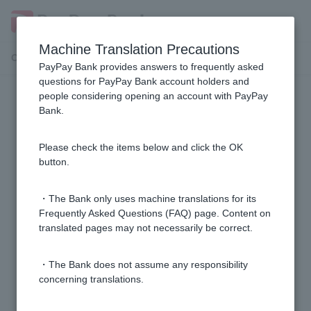
Machine Translation Precautions
Customer Support Menu
PayPay Bank provides answers to frequently asked
questions for PayPay Bank account holders and
people considering opening an account with PayPay
[Investment Trust] How to operate
Bank.
the trading screen
Please check the items below and click the OK
[Investment Trusts] What is the difference between
button.
"total return" and "valuation gain/loss"?
・The Bank only uses machine translations for its
[Investment Trusts] Where can I check the opening
Frequently Asked Questions (FAQ) page. Content on
translated pages may not necessarily be correct.
and usage status of my NISA account?
・The Bank does not assume any responsibility
[Investment Trusts] Where can I check realized gains
concerning translations.
and losses and capital gains and losses?