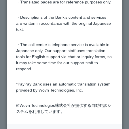
・Translated pages are for reference purposes only.
[Investment Trust] I have set up a regular investment,
but it is not reflected in the investment setting status.
・Descriptions of the Bank’s content and services
are written in accordance with the original Japanese
text.
[Investment Trusts] How do I check my order details
and execution?
・The call center’s telephone service is available in
Japanese only. Our support staff uses translation
[Investment Trust] How many years of trading history
tools for English support via chat or inquiry forms, so
can I check?
it may take some time for our support staff to
respond.
[Investment Trusts] Where can I check the individual
*PayPay Bank uses an automatic translation system
principal and number of shares held for the funds I
provided by Wovn Technologies, Inc.
own?
※Wovn Technologies株式会社が提供する自動翻訳シ
[Investment Trust] How is the "After Purchase" figure
ステムを利用しています。
calculated in the portfolio simulation?