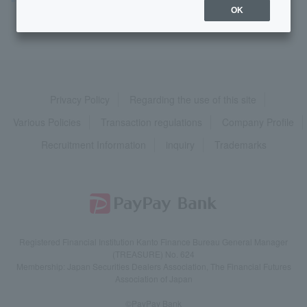
OK
Privacy Policy
Regarding the use of this site
Various Policies
Transaction regulations
Company Profile
Recruitment Information
inquiry
Trademarks
Registered Financial Institution Kanto Finance Bureau General Manager
(TREASURE) No. 624
Membership: Japan Securities Dealers Association, The Financial Futures
Association of Japan
©PayPay Bank