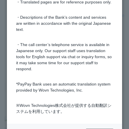
・Translated pages are for reference purposes only.
[Investment Trusts] Can I set the withdrawal dates
(purchase dates) for investment trust installments to be
・Descriptions of the Bank’s content and services
split across multiple dates within a month?
are written in accordance with the original Japanese
text.
[Investment Trusts] Can I set up investment trust
・The call center’s telephone service is available in
savings to start from today's withdrawal?
Japanese only. Our support staff uses translation
tools for English support via chat or inquiry forms, so
it may take some time for our support staff to
1 to 5 items / total 5 items
respond.
*PayPay Bank uses an automatic translation system
provided by Wovn Technologies, Inc.
※Wovn Technologies株式会社が提供する自動翻訳シ
ステムを利用しています。
>
​ ​
Frequently Asked Questions
​ ​
>
​ ​
Products & Services
​ ​
>
​ ​
Investment Trusts
​ ​
>
​ ​
[Investment Trusts] Investment Trust Accumulation