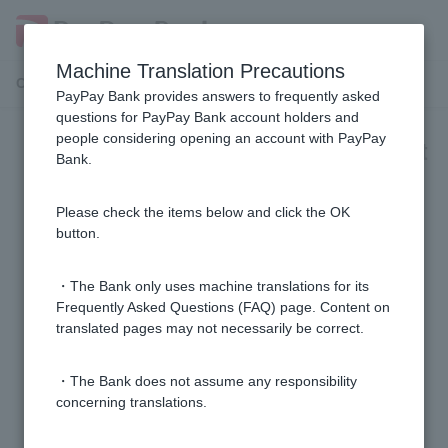
Machine Translation Precautions
Customer Support Menu
PayPay Bank provides answers to frequently asked
questions for PayPay Bank account holders and
people considering opening an account with PayPay
[Investment Trust] Investment Trust
Bank.
Accumulation
Please check the items below and click the OK
[Investment Trusts] Can I change the terms of my
button.
investment trust savings contract midway?
・The Bank only uses machine translations for its
[Investment Trusts] What is the minimum investment
Frequently Asked Questions (FAQ) page. Content on
translated pages may not necessarily be correct.
amount that can be applied for in an investment trust?
・The Bank does not assume any responsibility
[Investment Trusts] When is the earliest I can start
concerning translations.
investing in investment trusts?