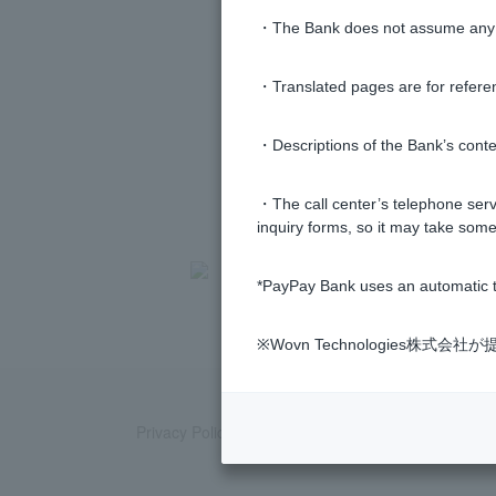
・The Bank does not assume any re
・Translated pages are for refere
・Descriptions of the Bank’s conten
・The call center’s telephone servi
inquiry forms, so it may take some
>
​ ​
Frequently Asked Questions
​ ​
>
​ ​
Product
*PayPay Bank uses an automatic t
※Wovn Technologies株
Privacy Policy
Regarding the use of this site