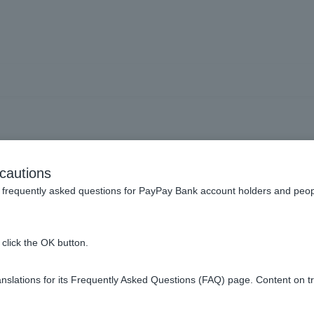
[Investment Trust] Glossar
cautions
frequently asked questions for PayPay Bank account holders and peop
rusts?
click the OK button.
 asset value of an investment trust?
slations for its Frequently Asked Questions (FAQ) page. Content on t
1 to 2 items / total 2 items