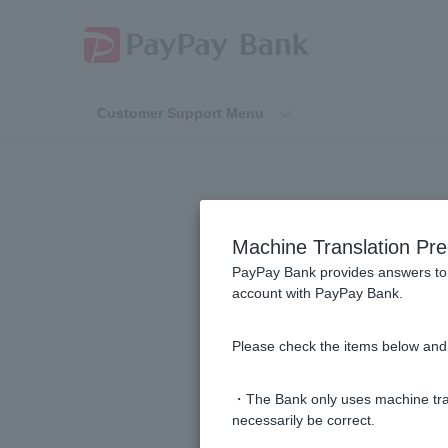
Customer Support Menu
Machine Translation Pre
PayPay Bank provides answers to 
account with PayPay Bank.
Is there a glossary of investment t
Please check the items below and 
[Investment Trusts] What is the net
・The Bank only uses machine tran
necessarily be correct.