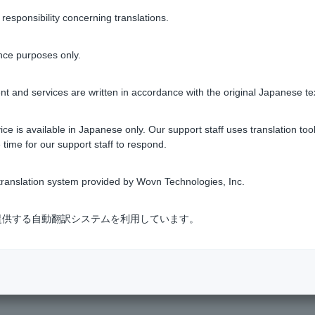
sponsibility concerning translations.
nce purposes only.
t and services are written in accordance with the original Japanese te
ce is available in Japanese only. Our support staff uses translation tool
 time for our support staff to respond.
s & Services
​ ​
>
​ ​
Investment Trusts
​ ​
>
​ ​
[Investment Trusts] Glossary
ranslation system provided by Wovn Technologies, Inc.
式会社が提供する自動翻訳システムを利用しています。
Various Policies
Transaction regulations
Company Profile