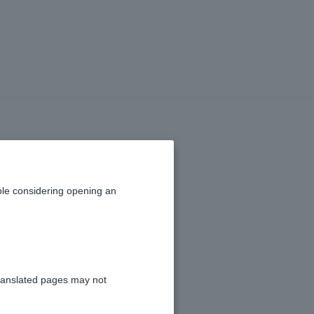
y
le considering opening an
ranslated pages may not