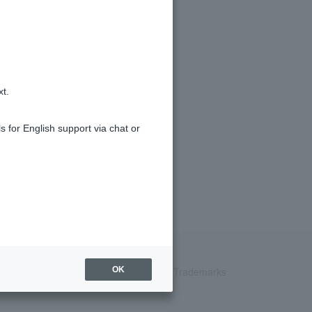
xt.
s for English support via chat or
Recruitment Information
inquiry
Trademarks
OK