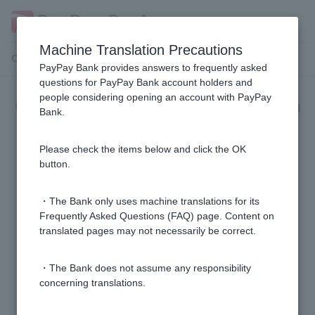
Machine Translation Precautions
Customer Support Menu
PayPay Bank provides answers to frequently asked
questions for PayPay Bank account holders and
people considering opening an account with PayPay
Complaints and Dispute Resolution
Bank.
Body
Please check the items below and click the OK
Can I contact a third party for advice regarding
button.
banking transactions?
・The Bank only uses machine translations for its
Where can I get advice (opinions, complaints, etc.)
Frequently Asked Questions (FAQ) page. Content on
translated pages may not necessarily be correct.
regarding financial product trading (over-the-counter
foreign exchange margin trading, investment trusts,
etc.)?
・The Bank does not assume any responsibility
concerning translations.