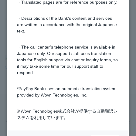
1 to 2 items / total 2 items
・Translated pages are for reference purposes only.
・Descriptions of the Bank’s content and services
are written in accordance with the original Japanese
text.
・The call center’s telephone service is available in
Japanese only. Our support staff uses translation
>
​ ​
Frequently Asked Questions
​ ​
>
​ ​
Customers with Problems
​ ​
>
​ ​
tools for English support via chat or inquiry forms, so
it may take some time for our support staff to
Other Problems
​ ​
>
​ ​
Complaints and Dispute Resolution Agency
respond.
*PayPay Bank uses an automatic translation system
provided by Wovn Technologies, Inc.
Privacy Policy
Regarding the use of this site
※Wovn Technologies株式会社が提供する自動翻訳シ
ステムを利用しています。
Various Policies
Transaction regulations
Company Profile
Recruitment Information
inquiry
Trademarks