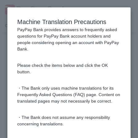
Machine Translation Precautions
Customer Support Menu
PayPay Bank provides answers to frequently asked
questions for PayPay Bank account holders and
people considering opening an account with PayPay
Security measures
Bank.
Is there a function to suspend trading on my account?
Please check the items below and click the OK
button.
What measures do you take to protect customer
information and prevent unauthorized access?
・The Bank only uses machine translations for its
Frequently Asked Questions (FAQ) page. Content on
translated pages may not necessarily be correct.
What should I do if I accidentally visit a suspicious
website?
・The Bank does not assume any responsibility
concerning translations.
1 to 3 items / total 3 items