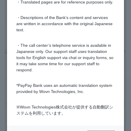
・Translated pages are for reference purposes only.
・Descriptions of the Bank’s content and services
are written in accordance with the original Japanese
text.
・The call center’s telephone service is available in
>
​ ​
Frequently Asked Questions
​ ​
>
​ ​
Security
​ ​
>
​ ​
Security Measures
Japanese only. Our support staff uses translation
tools for English support via chat or inquiry forms, so
it may take some time for our support staff to
respond.
*PayPay Bank uses an automatic translation system
provided by Wovn Technologies, Inc.
Privacy Policy
Regarding the use of this site
Various Policies
Transaction regulations
Company Profile
※Wovn Technologies株式会社が提供する自動翻訳シ
Recruitment Information
inquiry
Trademarks
ステムを利用しています。