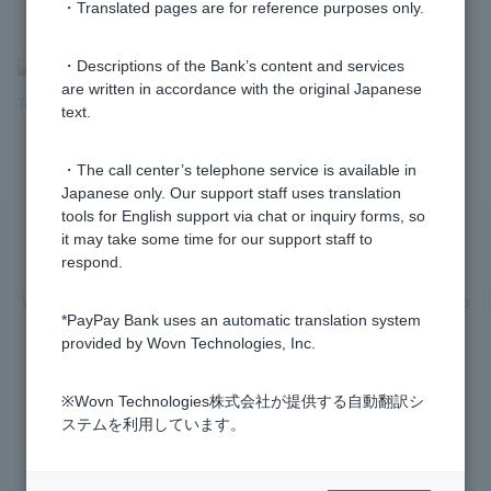
・Translated pages are for reference purposes only.
>
​ ​
Frequently Asked Questions
​ ​
>
​ ​
Products & Services
​ ​
>
​ ​
・Descriptions of the Bank’s content and services
are written in accordance with the original Japanese
Transfers & Direct Debits
​ ​
>
​ ​
Automatic Direct Debits
text.
・The call center’s telephone service is available in
Japanese only. Our support staff uses translation
tools for English support via chat or inquiry forms, so
it may take some time for our support staff to
Privacy Policy
Regarding the use of this site
respond.
Various Policies
Transaction regulations
Company Profile
*PayPay Bank uses an automatic translation system
Recruitment Information
inquiry
Trademarks
provided by Wovn Technologies, Inc.
※Wovn Technologies株式会社が提供する自動翻訳シ
ステムを利用しています。