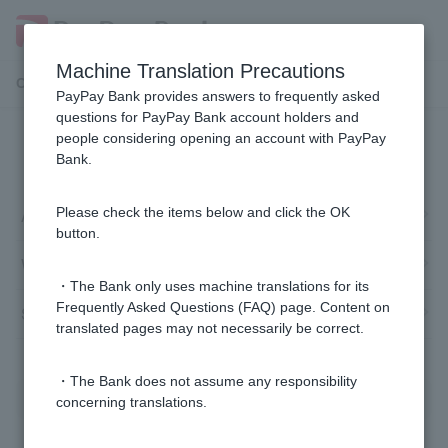
Machine Translation Precautions
Customer Support Menu
PayPay Bank provides answers to frequently asked
questions for PayPay Bank account holders and
people considering opening an account with PayPay
Automatic account transfer
Bank.
Application
Please check the items below and click the OK
button.
Withdrawal
・The Bank only uses machine translations for its
Frequently Asked Questions (FAQ) page. Content on
Suspension/cancellation
translated pages may not necessarily be correct.
・The Bank does not assume any responsibility
concerning translations.