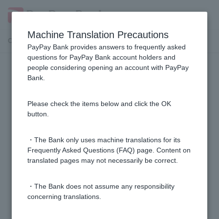
Machine Translation Precautions
Customer Support Menu
PayPay Bank provides answers to frequently asked
questions for PayPay Bank account holders and
people considering opening an account with PayPay
General services and products
Bank.
I don't know the branch name, branch number, or
Please check the items below and click the OK
account number of my account.
button.
Please tell me the bank code and branch name of
・The Bank only uses machine translations for its
PayPay Bank.
Frequently Asked Questions (FAQ) page. Content on
translated pages may not necessarily be correct.
Who can I contact at PayPay Bank?
・The Bank does not assume any responsibility
concerning translations.
Can you tell me if I'm eligible for the campaign?