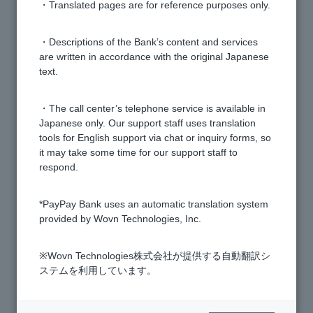
・Translated pages are for reference purposes only.
Is there a deposit limit?
・Descriptions of the Bank’s content and services
are written in accordance with the original Japanese
I've been asked to submit my bank passbook. What
text.
should I do?
・The call center’s telephone service is available in
Japanese only. Our support staff uses translation
Do you have a SWIFT code?
tools for English support via chat or inquiry forms, so
it may take some time for our support staff to
How can I stop sharing information with PayPay
respond.
Bank's group companies?
*PayPay Bank uses an automatic translation system
provided by Wovn Technologies, Inc.
Can I pay national taxes and national pension
insurance premiums?
※Wovn Technologies株式会社が提供する自動翻訳シ
ステムを利用しています。
What are PayPay Bank's business hours?