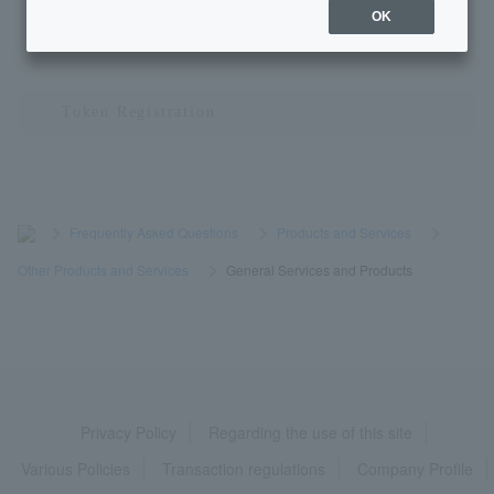
OK
1
2
3
1 to 10 items / total 23 items
≪
≫
>
​ ​
Frequently Asked Questions
​ ​
>
​ ​
Products and Services
​ ​
>
​ ​
Other Products and Services
​ ​
>
​ ​
General Services and Products
Privacy Policy
Regarding the use of this site
Various Policies
Transaction regulations
Company Profile