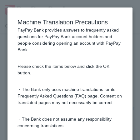
Machine Translation Precautions
Customer Support Menu
PayPay Bank provides answers to frequently asked
questions for PayPay Bank account holders and
people considering opening an account with PayPay
PayPay Bank app
Bank.
How do I set up biometric authentication for the
Please check the items below and click the OK
PayPay Bank app?
button.
[PayPay Bank App] Unable to log in.
・The Bank only uses machine translations for its
Frequently Asked Questions (FAQ) page. Content on
translated pages may not necessarily be correct.
I changed my smartphone model. Do I need to register
my login pattern for the PayPay Bank app again?
・The Bank does not assume any responsibility
concerning translations.
Can the PayPay Bank app be used on multiple