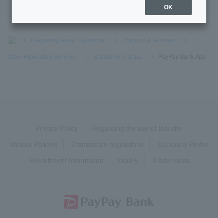
OK
>
​ ​
Frequently Asked Questions
​ ​
>
​ ​
Products & Services
​ ​
>
​ ​
Other Products & Services
​ ​
>
​ ​
Smartphone Apps
​ ​
>
​ ​
PayPay Bank App
Privacy Policy
Regarding the use of this site
Various Policies
Transaction regulations
Company Profile
Recruitment Information
inquiry
Trademarks