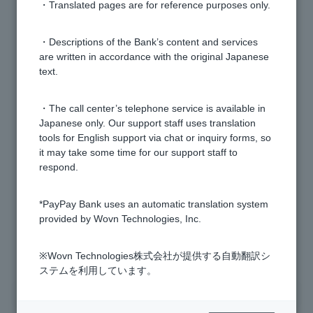
smartphones?
・Translated pages are for reference purposes only.
Can I register multiple accounts to the PayPay Bank
・Descriptions of the Bank’s content and services
are written in accordance with the original Japanese
app?
text.
[PayPay Bank App] Can I adjust the volume of the
・The call center’s telephone service is available in
"PayPay" sound when making a PayPay debit
Japanese only. Our support staff uses translation
payment?
tools for English support via chat or inquiry forms, so
it may take some time for our support staff to
respond.
[PayPay Bank App] What is the difference between
PayPay Debit and Visa Debit?
*PayPay Bank uses an automatic translation system
provided by Wovn Technologies, Inc.
1 to 7 items / total 7 items
※Wovn Technologies株式会社が提供する自動翻訳シ
ステムを利用しています。