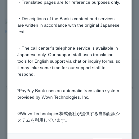
・Translated pages are for reference purposes only.
・Descriptions of the Bank’s content and services
>
​ ​
Frequently Asked Questions
​ ​
>
​ ​
Products & Services
​ ​
>
​ ​
are written in accordance with the original Japanese
Bank Transfers & Account Debits
​ ​
>
Bank
Transfers
​ ​
>
​ ​
Transfer Limits
text.
・The call center’s telephone service is available in
Japanese only. Our support staff uses translation
tools for English support via chat or inquiry forms, so
it may take some time for our support staff to
respond.
Privacy Policy
Regarding the use of this site
Various Policies
Transaction regulations
Company Profile
*PayPay Bank uses an automatic translation system
Recruitment Information
inquiry
Trademarks
provided by Wovn Technologies, Inc.
※Wovn Technologies株式会社が提供する自動翻訳シ
ステムを利用しています。