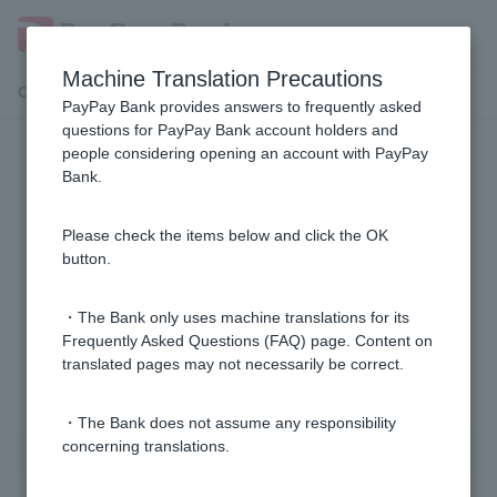
Machine Translation Precautions
Customer Support Menu
PayPay Bank provides answers to frequently asked
questions for PayPay Bank account holders and
people considering opening an account with PayPay
Transfer limit
Bank.
Can I change the transfer limit?
Please check the items below and click the OK
button.
What is the transfer limit?
・The Bank only uses machine translations for its
Frequently Asked Questions (FAQ) page. Content on
translated pages may not necessarily be correct.
1 to 2 items / total 2 items
・The Bank does not assume any responsibility
concerning translations.