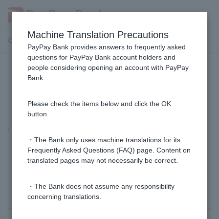
Machine Translation Precautions
Customer Support Menu
PayPay Bank provides answers to frequently asked
questions for PayPay Bank account holders and
people considering opening an account with PayPay
I forgot both my PIN and Login
Bank.
Password.
Please check the items below and click the OK
button.
I forgot both my PIN and Login Password.
・The Bank only uses machine translations for its
Frequently Asked Questions (FAQ) page. Content on
translated pages may not necessarily be correct.
Sole proprietor customers
business customer
・The Bank does not assume any responsibility
concerning translations.
Customers with BA-PLUS contracts