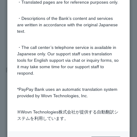
・Translated pages are for reference purposes only.
Was this helpful?
・Descriptions of the Bank’s content and services
are written in accordance with the original Japanese
text.
yes
no
・The call center’s telephone service is available in
Japanese only. Our support staff uses translation
tools for English support via chat or inquiry forms, so
it may take some time for our support staff to
Related questions
respond.
I don't know Login Password. It has expired.
*PayPay Bank uses an automatic translation system
provided by Wovn Technologies, Inc.
I don't know my PIN. It has expired.
※Wovn Technologies株式会社が提供する自動翻訳シ
How do I change my Login Password?
ステムを利用しています。
I don't know the branch name, branch number, or account n
umber of my account.