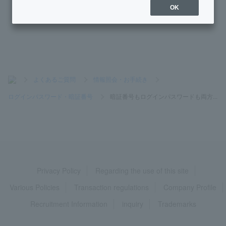
OK
[BA-PLUS] I don't know my user Login Password.
>
よくあるご質問
>
情報照会・お手続き
>
ログインパスワード・暗証番号
>
暗証番号もログインパスワードも両方...
Privacy Policy
Regarding the use of this site
Various Policies
Transaction regulations
Company Profile
Recruitment Information
inquiry
Trademarks