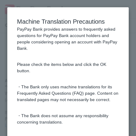
Machine Translation Precautions
Customer Support Menu
PayPay Bank provides answers to frequently asked
questions for PayPay Bank account holders and
people considering opening an account with PayPay
How do I change my Login
Bank.
Password?
Please check the items below and click the OK
button.
After logging in, you can change your password by going to
"Various Procedures" >
"Change Login Password" on the
・The Bank only uses machine translations for its
Welcome Page screen.
Frequently Asked Questions (FAQ) page. Content on
(A registered Token is required for this procedure.)
translated pages may not necessarily be correct.
If you are unable to log in because you have forgotten Login
・The Bank does not assume any responsibility
Password or it has expired, you can reset it by
clicking Reset
concerning translations.
Login Password
.