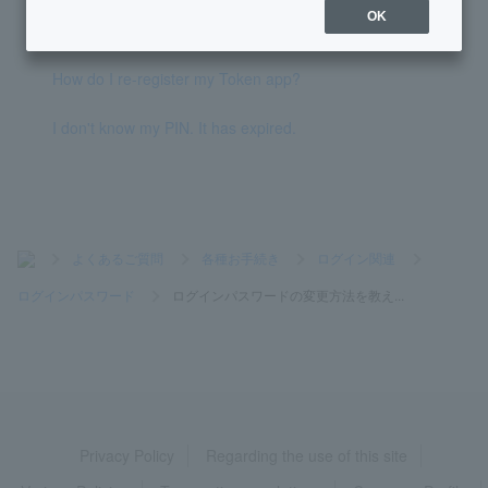
OK
How do I change my PIN?
How do I re-register my Token app?
I don't know my PIN. It has expired.
>
よくあるご質問
>
各種お手続き
>
ログイン関連
>
ログインパスワード
>
ログインパスワードの変更方法を教え...
Privacy Policy
Regarding the use of this site