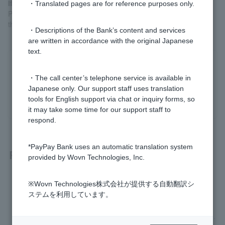
If you don't know your PIN or Token doesn't work
・Translated pages are for reference purposes only.
Please check
the Quick Procedure Navigator
. We will guide you
through the procedures that best suit Customer situation.
・Descriptions of the Bank’s content and services
are written in accordance with the original Japanese
text.
Was this helpful?
・The call center’s telephone service is available in
Japanese only. Our support staff uses translation
yes
no
tools for English support via chat or inquiry forms, so
it may take some time for our support staff to
respond.
*PayPay Bank uses an automatic translation system
Related questions
provided by Wovn Technologies, Inc.
I don't know Login Password. It has expired.
※Wovn Technologies株式会社が提供する自動翻訳シ
ステムを利用しています。
I have forgotten or Login Password I set when I applied to o
pen an account has expired, so I cannot register Token app.