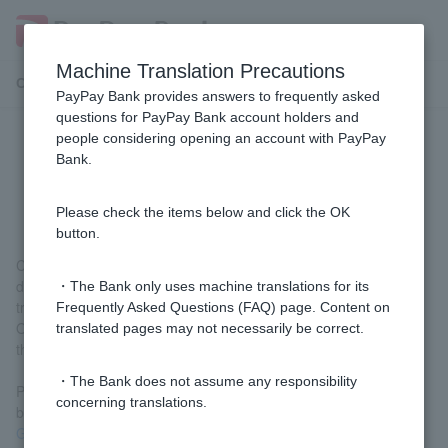
Machine Translation Precautions
Customer Support Menu
PayPay Bank provides answers to frequently asked
questions for PayPay Bank account holders and
people considering opening an account with PayPay
[Opening an account] Can I start
Bank.
trading before Cash Card arrives?
Please check the items below and click the OK
button.
Customer have had their photo taken or their identity verification
documents scanned when applying to open an account can start
・The Bank only uses machine translations for its
trading before receiving their Cash Card.
Frequently Asked Questions (FAQ) page. Content on
Other Customer cannot conduct transactions before receiving
translated pages may not necessarily be correct.
their Cash Card.
・The Bank does not assume any responsibility
Please note that Token registration is required before you can
concerning translations.
begin trading. For details, please refer to
New Account User
Guide
.