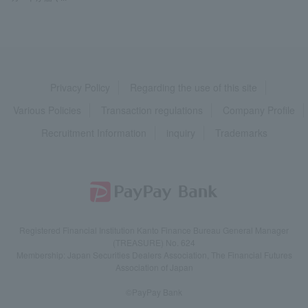
Privacy Policy
Regarding the use of this site
Various Policies
Transaction regulations
Company Profile
Recruitment Information
inquiry
Trademarks
Registered Financial Institution Kanto Finance Bureau General Manager
(TREASURE) No. 624
Membership: Japan Securities Dealers Association, The Financial Futures
Association of Japan
©PayPay Bank