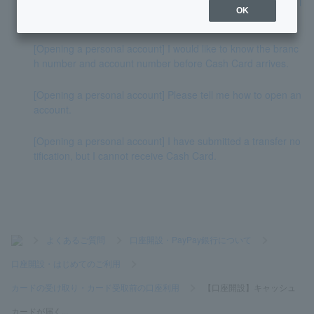
[Opening a personal account] Can I receive Cash Card at a l
OK
ocation other than the address I applied for?
[Opening a personal account] I would like to know the branc
h number and account number before Cash Card arrives.
[Opening a personal account] Please tell me how to open an
account.
[Opening a personal account] I have submitted a transfer no
tification, but I cannot receive Cash Card.
>
よくあるご質問
>
口座開設・PayPay銀行について
>
口座開設・はじめてのご利用
>
カードの受け取り・カード受取前の口座利用
>
【口座開設】キャッシュ
カードが届く...