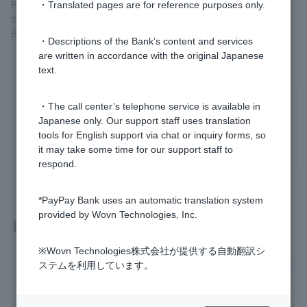
Please note that Token registration is not required for
・Translated pages are for reference purposes only.
transactions that can be completed entirely within the "PayPay
Bank" screen of the LINE app.
・Descriptions of the Bank’s content and services
are written in accordance with the original Japanese
text.
Was this helpful?
・The call center’s telephone service is available in
Japanese only. Our support staff uses translation
tools for English support via chat or inquiry forms, so
yes
no
it may take some time for our support staff to
respond.
*PayPay Bank uses an automatic translation system
provided by Wovn Technologies, Inc.
Related questions
※Wovn Technologies株式会社が提供する自動翻訳シ
[Opening a personal account] How long will it take to receive
ステムを利用しています。
Cash Card after applying?